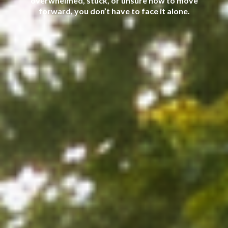
overwhelmed, stuck, or unsure how to move
forward, you don’t have to face it alone.