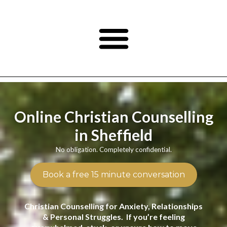
Online Christian Counselling
in Sheffield
No obligation. Completely confidential.
Book a free 15 minute conversation
Christian Counselling for Anxiety, Relationships
& Personal Struggles. If you’re feeling