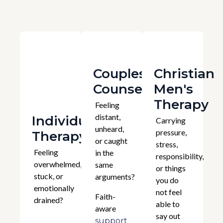
Couples
Christian
Counselling
Men's
Therapy
Feeling
distant,
Individual
Carrying
unheard,
pressure,
Therapy
or caught
stress,
Feeling
in the
responsibility,
overwhelmed,
same
or things
stuck, or
arguments?
you do
emotionally
not feel
Faith-
drained?
able to
aware
say out
support