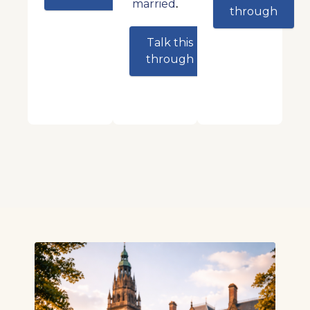
.
married
through
Talk this
through