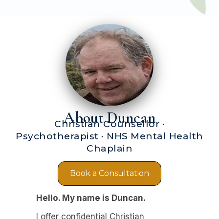
About Duncan
Christian Counsellor ·
Psychotherapist · NHS Mental Health
Chaplain
Book a Consultation
Hello. My name is Duncan.
I offer confidential Christian