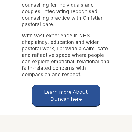
counselling for individuals and
couples, integrating recognised
counselling practice with Christian
pastoral care.
With vast experience in NHS
chaplaincy, education and wider
pastoral work, I provide a calm, safe
and reflective space where people
can explore emotional, relational and
faith-related concerns with
compassion and respect.
Learn more About
Duncan here