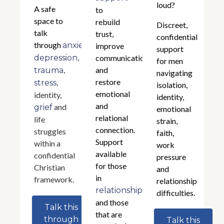
loud?
A safe
to
space to
rebuild
Discreet,
talk
trust,
confidential
through
,
anxiety
improve
support
,
depression
communication,
for men
,
and
trauma
navigating
restore
,
stress
isolation,
emotional
identity,
identity,
and
and
grief
emotional
relational
life
strain,
connection.
struggles
faith,
Support
within a
work
available
confidential
pressure
for those
Christian
and
in
framework.
relationship
relationships
difficulties.
and those
Talk this
that are
through
Talk this