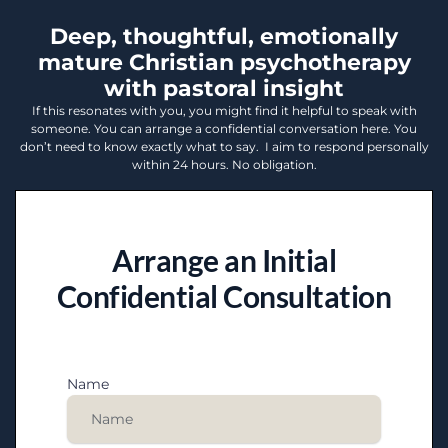
Deep, thoughtful, emotionally
mature Christian psychotherapy
with pastoral insight
If this resonates with you, you might find it helpful to speak with
someone. You can arrange a confidential conversation here. You
don’t need to know exactly what to say. I aim to respond personally
within 24 hours. No obligation.
Arrange an Initial
Confidential Consultation
Name