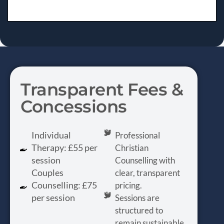
Transparent Fees &
Concessions
Individual
Professional
Therapy: £55 per
Christian
session
Counselling with
Couples
clear, transparent
Counselling: £75
pricing.
per session
Sessions are
structured to
remain sustainable