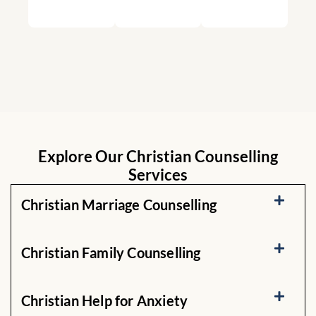
Explore Our Christian Counselling
Services
Christian Marriage Counselling
Christian Family Counselling
Christian Help for Anxiety