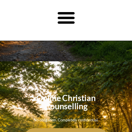
Online Christian
Counselling
No obligation. Completely confidential.