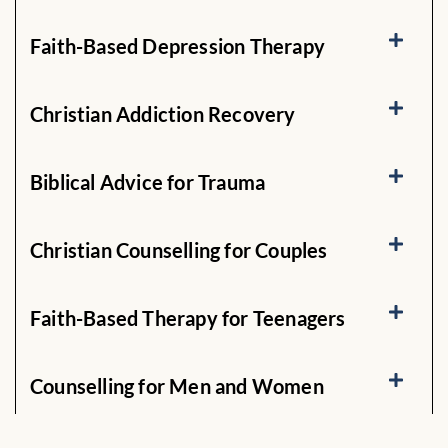
Faith-Based Depression Therapy
Christian Addiction Recovery
Biblical Advice for Trauma
Christian Counselling for Couples
Faith-Based Therapy for Teenagers
Counselling for Men and Women