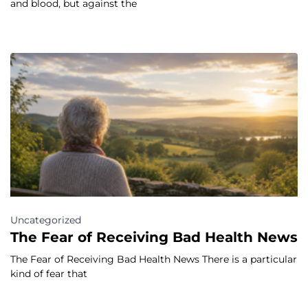
and blood, but against the
Uncategorized
The Fear of Receiving Bad Health News
The Fear of Receiving Bad Health News There is a particular
kind of fear that