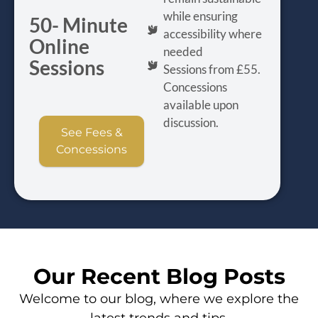
while ensuring
50- Minute
accessibility where
Online
needed
Sessions
Sessions from £55.
Concessions
available upon
discussion.
See Fees &
Concessions
Our Recent Blog Posts
Welcome to our blog, where we explore the