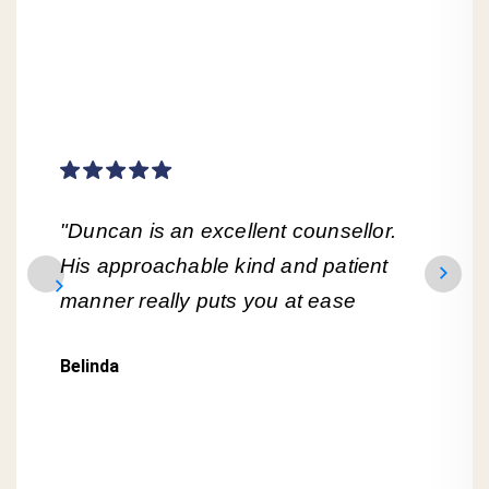
"Duncan is an excellent counsellor.
His approachable kind and patient
manner really puts you at ease
Belinda