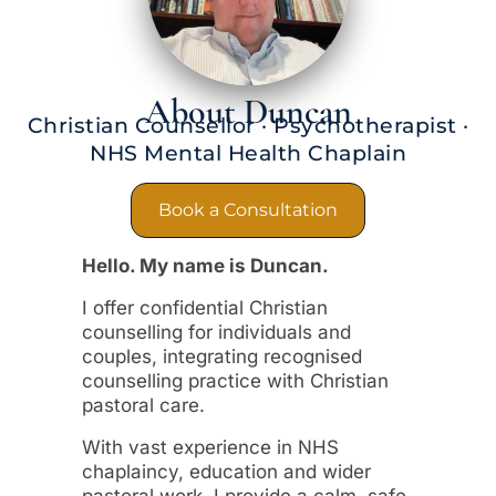
About Duncan
Christian Counsellor · Psychotherapist ·
NHS Mental Health Chaplain
Book a Consultation
Hello. My name is Duncan.
I offer confidential Christian
counselling for individuals and
couples, integrating recognised
counselling practice with Christian
pastoral care.
With vast experience in NHS
chaplaincy, education and wider