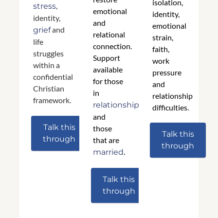
isolation,
,
stress
emotional
identity,
identity,
and
emotional
and
grief
relational
strain,
life
connection.
faith,
struggles
Support
work
within a
available
pressure
confidential
for those
and
Christian
in
relationship
framework.
relationships
difficulties.
and
Talk this
those
Talk this
through
that are
through
.
married
Talk this
through