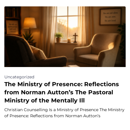
Uncategorized
The Ministry of Presence: Reflections
from Norman Autton’s The Pastoral
Ministry of the Mentally Ill
Christian Counselling Is a Ministry of Presence The Ministry
of Presence: Reflections from Norman Autton’s