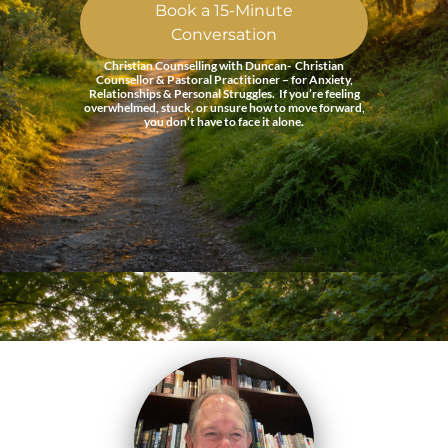
Book a 15-Minute
Conversation
Christian Counselling with Duncan- Christian
Counsellor & Pastoral Practitioner – for Anxiety,
Relationships & Personal Struggles. If you’re feeling
overwhelmed, stuck, or unsure how to move forward,
you don’t have to face it alone.