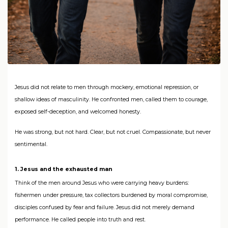
Jesus did not relate to men through mockery, emotional repression, or
shallow ideas of masculinity. He confronted men, called them to courage,
exposed self-deception, and welcomed honesty.
He was strong, but not hard. Clear, but not cruel. Compassionate, but never
sentimental.
1. Jesus and the exhausted man
Think of the men around Jesus who were carrying heavy burdens:
fishermen under pressure, tax collectors burdened by moral compromise,
disciples confused by fear and failure. Jesus did not merely demand
performance. He called people into truth and rest.