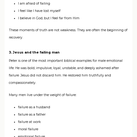
I am afraid of failing
I feel like I have lost myself
I believe in God, but I feel far from Him
These moments of truth are not weakness. They are often the beginning of
recovery.
3. Jesus and the failing man
Peter is one of the most important biblical examples for male emotional
life. He was bold, impulsive, loyal, unstable, and deeply ashamed after
failure. Jesus did not discard him. He restored him truthfully and
compassionately.
Many men live under the weight of failure:
failure as a husband
failure as a father
failure at work
moral failure
emotional failure