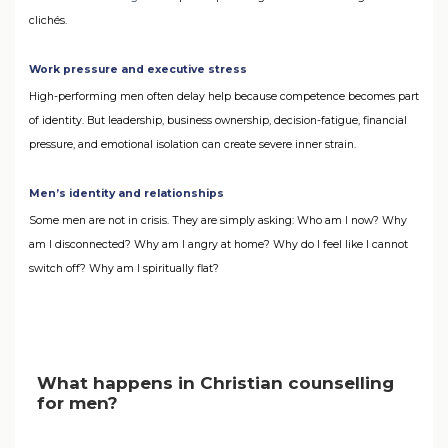
clichés.
Work pressure and executive stress
High-performing men often delay help because competence becomes part
of identity. But leadership, business ownership, decision-fatigue, financial
pressure, and emotional isolation can create severe inner strain.
Men’s identity and relationships
Some men are not in crisis. They are simply asking: Who am I now? Why
am I disconnected? Why am I angry at home? Why do I feel like I cannot
switch off? Why am I spiritually flat?
What happens in Christian counselling
for men?