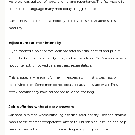
He knew fear, guilt, grief, rage, longing, and repentance. The Psalms are full
of emotional language many men today struggle to use.
David shows that emotional honesty before God is not weakness. It is
maturity.
Elijah: burnout after intensity
Elijah reached a point of total collapse after spiritual conflict and public
strain. He became exhausted, afraid, and overwhelmed. God’s response was
not contempt. It involved care, rest, and reorientation.
This is especially relevant for men in leadership, ministry, business, or
caregiving roles. Some men do not break because they are weak. They
break because they have carried too much for too long.
Job: suffering without easy answers
Job speaks to men whose suffering has disrupted identity. Loss can shake a
man’s sense of order, competence, and faith. Christian counselling can help
men process suffering without pretending everything is simple.