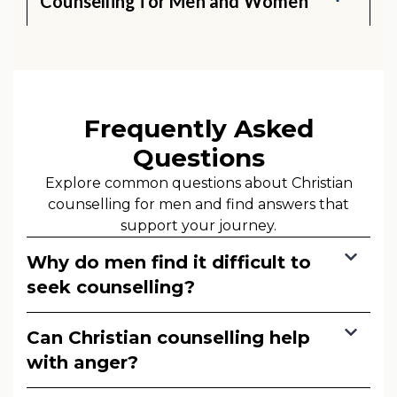
Counselling for Men and Women
Frequently Asked
Questions
Explore common questions about Christian
counselling for men and find answers that
support your journey.
Why do men find it difficult to
seek counselling?
Can Christian counselling help
with anger?