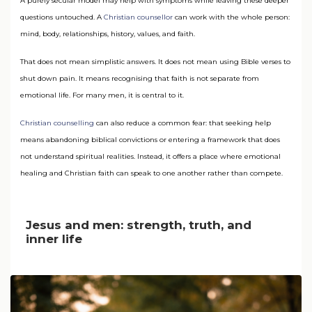
A purely secular model may help with symptoms while leaving these deeper
questions untouched. A
Christian counsellor
can work with the whole person:
mind, body, relationships, history, values, and faith.
That does not mean simplistic answers. It does not mean using Bible verses to
shut down pain. It means recognising that faith is not separate from
emotional life. For many men, it is central to it.
Christian counselling
can also reduce a common fear: that seeking help
means abandoning biblical convictions or entering a framework that does
not understand spiritual realities. Instead, it offers a place where emotional
healing and Christian faith can speak to one another rather than compete.
Jesus and men: strength, truth, and
inner life