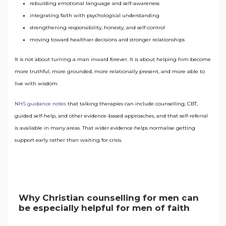
rebuilding emotional language and self-awareness
integrating faith with psychological understanding
strengthening responsibility, honesty, and self-control
moving toward healthier decisions and stronger relationships
It is not about turning a man inward forever. It is about helping him become
more truthful, more grounded, more relationally present, and more able to
live with wisdom.
NHS guidance notes
that talking therapies can include counselling, CBT,
guided self-help, and other evidence-based approaches, and that self-referral
is available in many areas. That wider evidence helps normalise getting
support early rather than waiting for crisis.
Why Christian counselling for men can
be especially helpful for men of faith