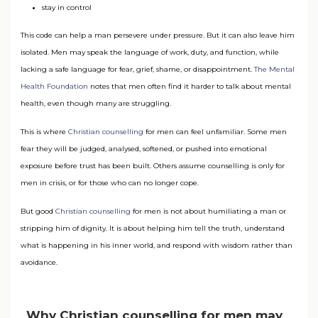
stay in control
This code can help a man persevere under pressure. But it can also leave him
isolated. Men may speak the language of work, duty, and function, while
lacking a safe language for fear, grief, shame, or disappointment.
The Mental
Health Foundation
notes that men often find it harder to talk about mental
health, even though many are struggling.
This is where
Christian counselling
for men can feel unfamiliar. Some men
fear they will be judged, analysed, softened, or pushed into emotional
exposure before trust has been built. Others assume counselling is only for
men in crisis, or for those who can no longer cope.
But good
Christian counselling
for men is not about humiliating a man or
stripping him of dignity. It is about helping him tell the truth, understand
what is happening in his inner world, and respond with wisdom rather than
avoidance.
Why Christian counselling for men may