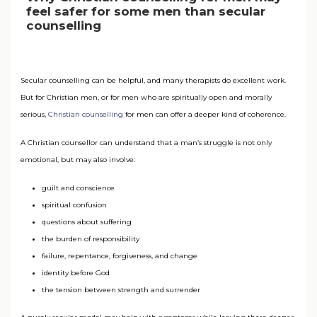
feel safer for some men than secular
counselling
Secular counselling can be helpful, and many therapists do excellent work.
But for Christian men, or for men who are spiritually open and morally
serious,
Christian counselling
for men can offer a deeper kind of coherence.
A Christian counsellor can understand that a man’s struggle is not only
emotional, but may also involve:
guilt and conscience
spiritual confusion
questions about suffering
the burden of responsibility
failure, repentance, forgiveness, and change
identity before God
the tension between strength and surrender