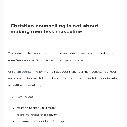
Christian counselling is not about
making men less masculine
This is one of the biggest fears some men carry but we need reminding that
even Jesus allowed Simon to help him carry his cross.
Christian counselling
for men is not about making a man passive, fragile, or
endlessly self-focused. It is not about attacking masculinity. It is about forming
a healthier masculinity.
That may include:
courage to speak truthfully
restraint instead of reactivity
tenderness without loss of strength