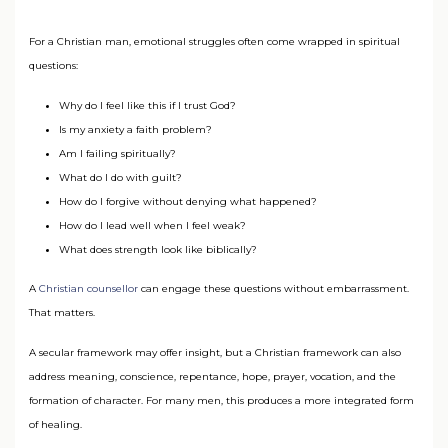
For a Christian man, emotional struggles often come wrapped in spiritual
questions:
Why do I feel like this if I trust God?
Is my anxiety a faith problem?
Am I failing spiritually?
What do I do with guilt?
How do I forgive without denying what happened?
How do I lead well when I feel weak?
What does strength look like biblically?
A
Christian counsellor
can engage these questions without embarrassment.
That matters.
A secular framework may offer insight, but a Christian framework can also
address meaning, conscience, repentance, hope, prayer, vocation, and the
formation of character. For many men, this produces a more integrated form
of healing.