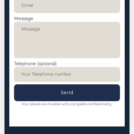
Message
Telephone (optional)
Send
Your details are treated with complete confidentiality.