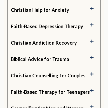
Christian Help for Anxiety
Faith-Based Depression Therapy
Christian Addiction Recovery
Biblical Advice for Trauma
Christian Counselling for Couples
Faith-Based Therapy for Teenagers