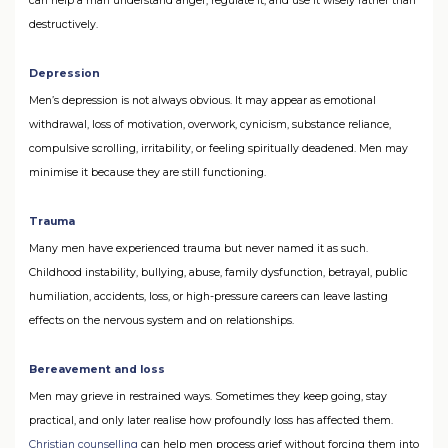
can help a man understand anger, regulate it, and use it wisely rather than
destructively.
Depression
Men’s depression is not always obvious. It may appear as emotional
withdrawal, loss of motivation, overwork, cynicism, substance reliance,
compulsive scrolling, irritability, or feeling spiritually deadened. Men may
minimise it because they are still functioning.
Trauma
Many men have experienced trauma but never named it as such.
Childhood instability, bullying, abuse, family dysfunction, betrayal, public
humiliation, accidents, loss, or high-pressure careers can leave lasting
effects on the nervous system and on relationships.
Bereavement and loss
Men may grieve in restrained ways. Sometimes they keep going, stay
practical, and only later realise how profoundly loss has affected them.
Christian counselling
can help men process grief without forcing them into