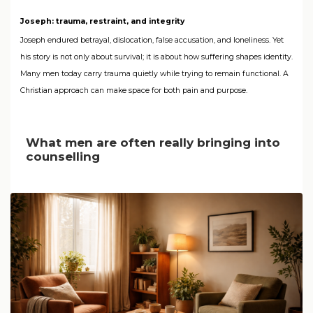
Joseph: trauma, restraint, and integrity
Joseph endured betrayal, dislocation, false accusation, and loneliness. Yet
his story is not only about survival; it is about how suffering shapes identity.
Many men today carry trauma quietly while trying to remain functional. A
Christian approach can make space for both pain and purpose.
What men are often really bringing into
counselling