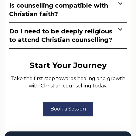
Is counselling compatible with
Christian faith?
Do I need to be deeply religious
to attend Christian counselling?
Start Your Journey
Take the first step towards healing and growth
with Christian counselling today.
Book a Session