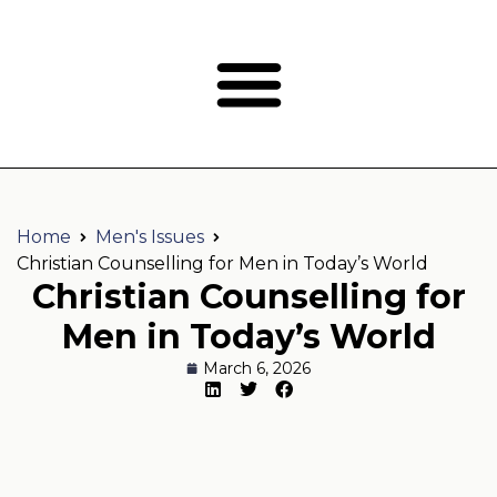
Home
Men's Issues
Christian Counselling for Men in Today’s World
Christian Counselling for
Men in Today’s World
March 6, 2026