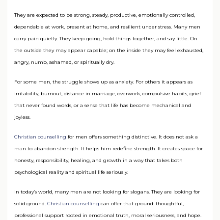
They are expected to be strong, steady, productive, emotionally controlled,
dependable at work, present at home, and resilient under stress. Many men
carry pain quietly. They keep going, hold things together, and say little. On
the outside they may appear capable; on the inside they may feel exhausted,
angry, numb, ashamed, or spiritually dry.
For some men, the struggle shows up as anxiety. For others it appears as
irritability, burnout, distance in marriage, overwork, compulsive habits, grief
that never found words, or a sense that life has become mechanical and
joyless.
Christian counselling
for men offers something distinctive. It does not ask a
man to abandon strength. It helps him redefine strength. It creates space for
honesty, responsibility, healing, and growth in a way that takes both
psychological reality and spiritual life seriously.
In today’s world, many men are not looking for slogans. They are looking for
solid ground.
Christian counselling
can offer that ground: thoughtful,
professional support rooted in emotional truth, moral seriousness, and hope.