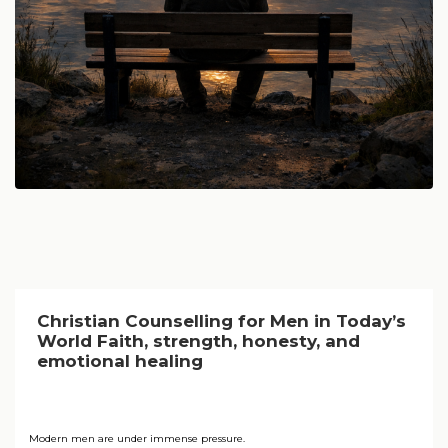
Christian Counselling for Men in Today’s
World Faith, strength, honesty, and
emotional healing
Modern men are under immense pressure.