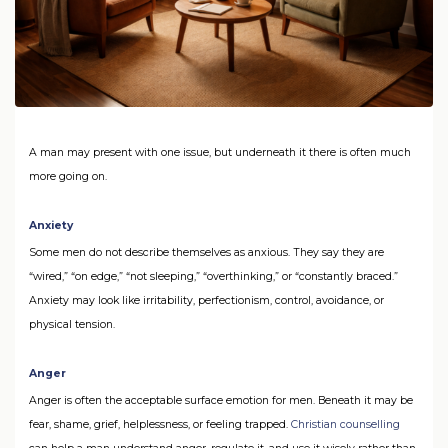
A man may present with one issue, but underneath it there is often much
more going on.
Anxiety
Some men do not describe themselves as anxious. They say they are
“wired,” “on edge,” “not sleeping,” “overthinking,” or “constantly braced.”
Anxiety may look like irritability, perfectionism, control, avoidance, or
physical tension.
Anger
Anger is often the acceptable surface emotion for men. Beneath it may be
fear, shame, grief, helplessness, or feeling trapped.
Christian counselling