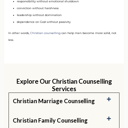
responsibility without emotional shutdown
conviction without harshness
leadership without domination
dependence on God without passivity
In other words,
Christian counselling
can help men become more solid, not
less.
Explore Our Christian Counselling
Services
Christian Marriage Counselling
Christian Family Counselling