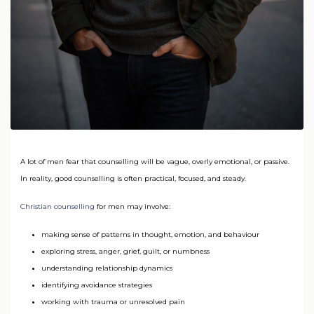
A lot of men fear that counselling will be vague, overly emotional, or passive.
In reality, good counselling is often practical, focused, and steady.
Christian counselling
for men may involve:
making sense of patterns in thought, emotion, and behaviour
exploring stress, anger, grief, guilt, or numbness
understanding relationship dynamics
identifying avoidance strategies
working with trauma or unresolved pain