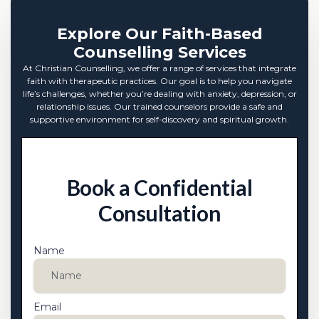
Explore Our Faith-Based
Counselling Services
At Christian Counselling, we offer a range of services that integrate
faith with therapeutic practices. Our goal is to help you navigate
life’s challenges, whether you’re dealing with anxiety, depression, or
relationship issues. Our trained counselors provide a safe and
supportive environment for self-discovery and spiritual growth.
Book a Confidential
Consultation
Name
Email