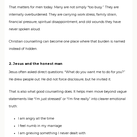
That matters for men today. Many are not simply “too busy.” They are
internally overburdened. They are carrying work stress, family strain,
financial pressure, spiritual disappointment, and old wounds they have
never spoken aloud.
Christian counselling can become one place where that burden is named
instead of hidden.
2. Jesus and the honest man
Jesus often asked direct questions: “What do you want me to do for you?”
He drew people out. He did not force disclosure, but he invited it.
That is also what good counselling does. It helps men move beyond vague
statements like “I’m just stressed” or “I’m fine really” into clearer emotional
truth:
I am angry all the time
I feel numb in my marriage
I am grieving something I never dealt with