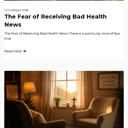
Uncategorized
The Fear of Receiving Bad Health
News
The Fear of Receiving Bad Health News There is a particular kind of fear
that
Read More