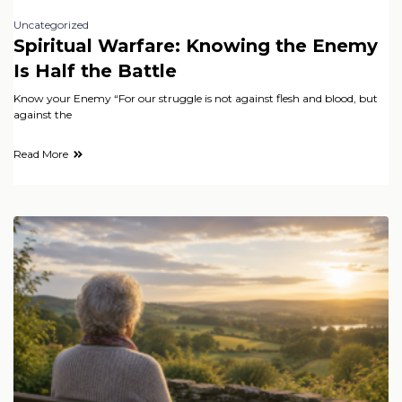
Uncategorized
Spiritual Warfare: Knowing the Enemy
Is Half the Battle
Know your Enemy “For our struggle is not against flesh and blood, but
against the
Read More