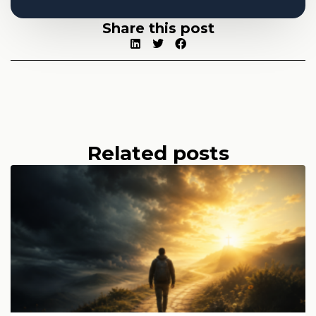
Share this post
Related posts