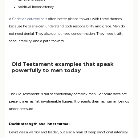
spiritual inconsistency
A
Christian counsellor
is often better placed to work with these themes
because he or she can understand both responsibility and grace. Men do
not need denial. They also do not need condemnation. They need truth,
accountability, and a path forward.
Old Testament examples that speak
powerfully to men today
The Old Testament is full of emotionally complex men. Scripture does not
present men as flat, invulnerable figures. It presents them as human beings
under pressure.
David: strength and inner turmoil
David was a warrior and leader, but also a man of deep emotional intensity.