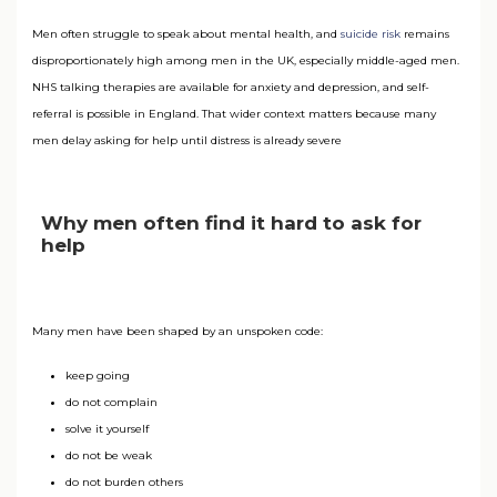
Men often struggle to speak about mental health, and
suicide risk
remains
disproportionately high among men in the UK, especially middle-aged men.
NHS talking therapies are available for anxiety and depression, and self-
referral is possible in England. That wider context matters because many
men delay asking for help until distress is already severe
Why men often find it hard to ask for
help
Many men have been shaped by an unspoken code:
keep going
do not complain
solve it yourself
do not be weak
do not burden others