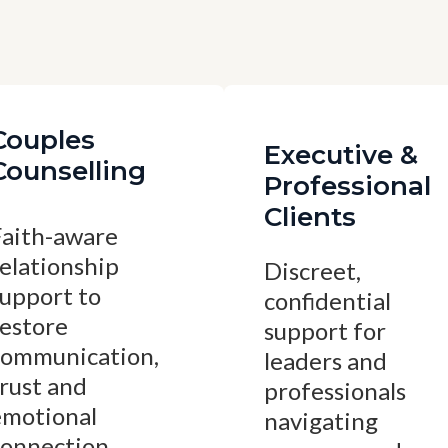
Couples
Executive &
Counselling
Professional
Clients
Faith-aware
elationship
Discreet,
support to
confidential
restore
support for
communication,
leaders and
rust and
professionals
emotional
navigating
connection.