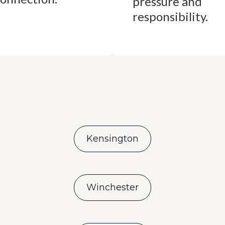
pressure and
responsibility.
Kensington
Winchester