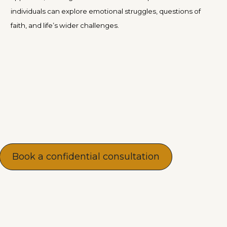
individuals can explore emotional struggles, questions of
faith, and life’s wider challenges.
Book a confidential consultation