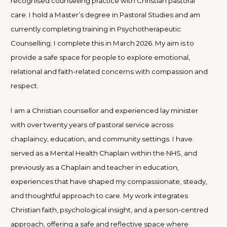
recognised counselling practice with Christian pastoral
care. I hold a Master’s degree in Pastoral Studies and am
currently completing training in Psychotherapeutic
Counselling. I complete this in March 2026. My aim is to
provide a safe space for people to explore emotional,
relational and faith-related concerns with compassion and
respect.
I am a Christian counsellor and experienced lay minister
with over twenty years of pastoral service across
chaplaincy, education, and community settings. I have
served as a Mental Health Chaplain within the NHS, and
previously as a Chaplain and teacher in education,
experiences that have shaped my compassionate, steady,
and thoughtful approach to care. My work integrates
Christian faith, psychological insight, and a person-centred
approach, offering a safe and reflective space where