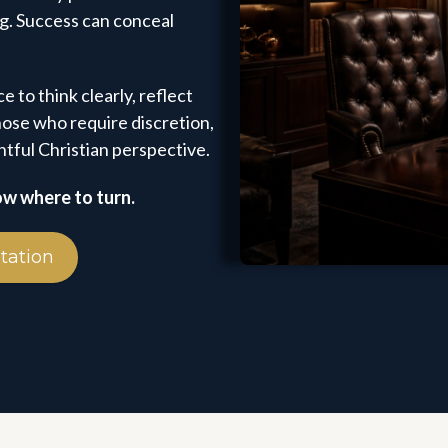
ng. Success can conceal
e to think clearly, reflect
ose who require discretion,
tful Christian perspective.
ow where to turn.
tation