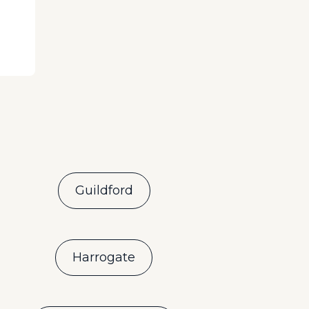
Guildford
Harrogate