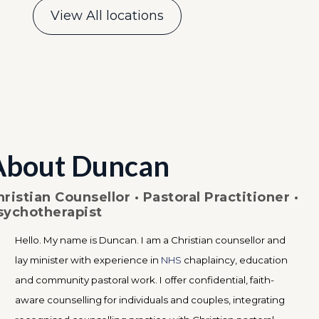
View All locations
About Duncan
hristian Counsellor · Pastoral Practitioner ·
sychotherapist
Hello. My name is Duncan. I am a Christian counsellor and
lay minister with experience in
NHS
chaplaincy, education
and community pastoral work. I offer confidential, faith-
aware counselling for individuals and couples, integrating