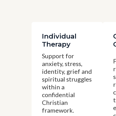
Individual
Therapy
Support for
anxiety, stress,
r
identity, grief and
spiritual struggles
within a
confidential
t
Christian
framework.