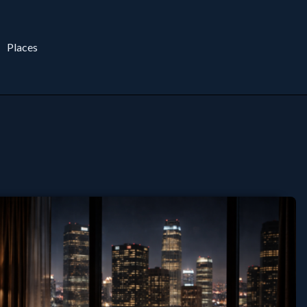
Places