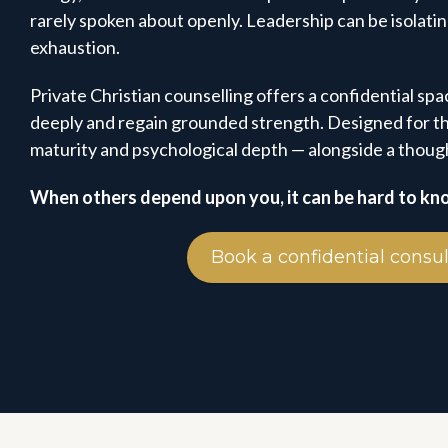
rarely spoken about openly. Leadership can be isolati
exhaustion.
Private Christian counselling offers a confidential spac
deeply and regain grounded strength. Designed for th
maturity and psychological depth — alongside a though
When others depend upon you, it can be hard to kn
Book a confidential consul