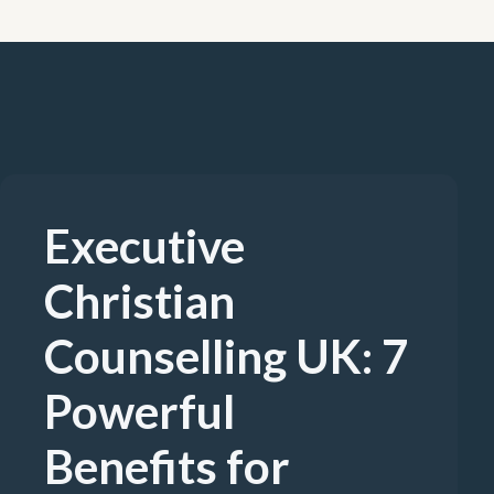
Executive
Christian
Counselling UK: 7
Powerful
Benefits for