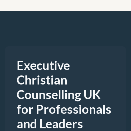
Executive
Christian
Counselling UK
for Professionals
and Leaders