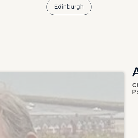
Edinburgh
C
P