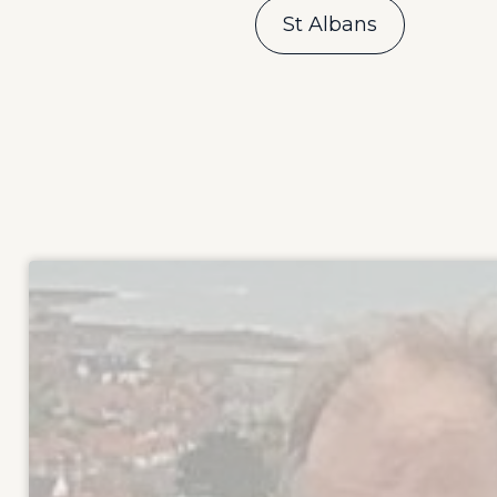
St Albans