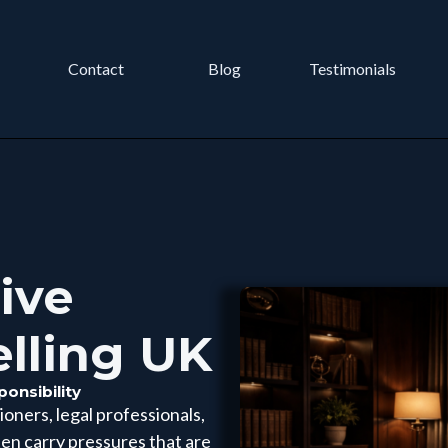
Contact
Blog
Testimonials
ive
elling UK
onsibility
oners, legal professionals,
ten carry pressures that are