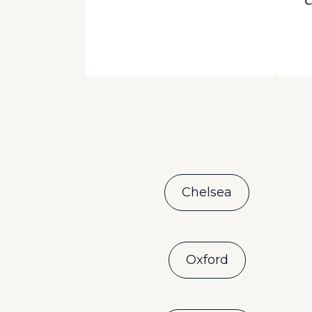
Chelsea
Oxford