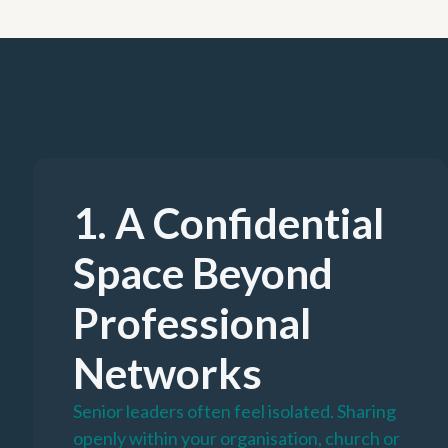
1. A Confidential
Space Beyond
Professional
Networks
Senior leaders often feel isolated. Sharing
openly within your organisation, church or