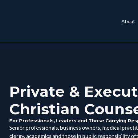
About
Private & Execut
Christian Couns
For Professionals, Leaders and Those Carrying Resp
Senior professionals, business owners, medical practiti
clergy, academics and those in public responsibility of