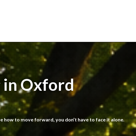
 in Oxford
re how to move forward, you don’t have to face it alone.