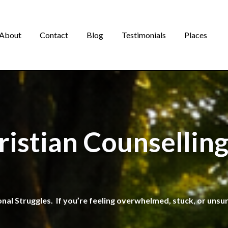
About
Contact
Blog
Testimonials
Places
ristian Counselling
onal Struggles. If you’re feeling overwhelmed, stuck, or unsu