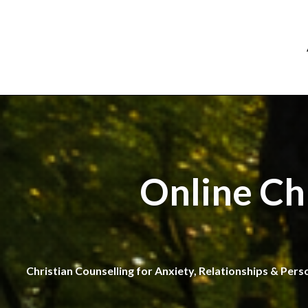
Online Ch
Christian Counselling for Anxiety, Relationships & Pers