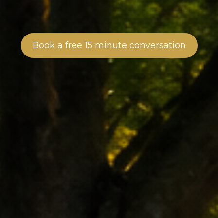
Book a free 15 minute conversation