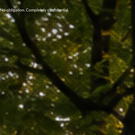
No obligation. Completely confidential.