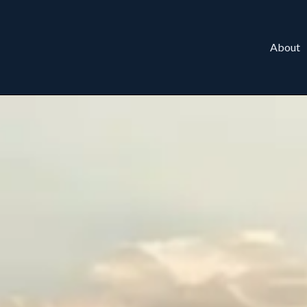
About