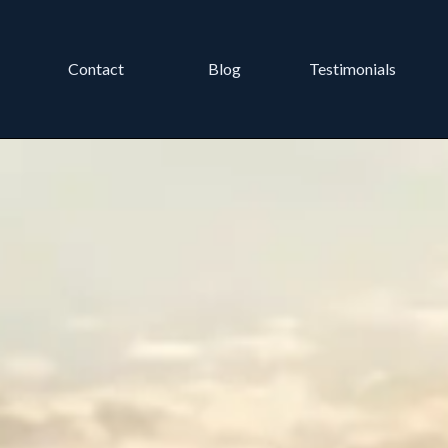
Contact
Blog
Testimonials