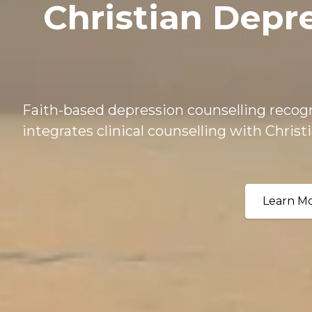
Christian Depr
Faith-based depression counselling recogn
integrates clinical counselling with Christi
Learn M