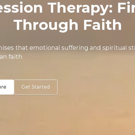
ession Therapy: F
Through Faith
ises that emotional suffering and spiritual s
an faith
ore
Get Started