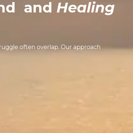
ind
and
Healing
truggle often overlap. Our approach