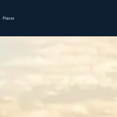
Places