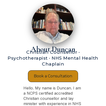
About Duncan
Christian Counsellor ·
Psychotherapist · NHS Mental Health
Chaplain
Book a Consultation
Hello. My name is Duncan. I am
a NCPS certified accredited
Christian counsellor and lay
minister with experience in NHS