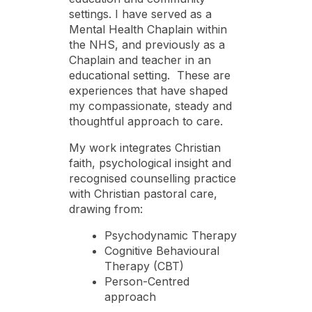
settings. I have served as a
Mental Health Chaplain within
the NHS, and previously as a
Chaplain and teacher in an
educational setting. These are
experiences that have shaped
my compassionate, steady and
thoughtful approach to care.
My work integrates Christian
faith, psychological insight and
recognised counselling practice
with Christian pastoral care,
drawing from:
Psychodynamic Therapy
Cognitive Behavioural
Therapy (CBT)
Person-Centred
approach