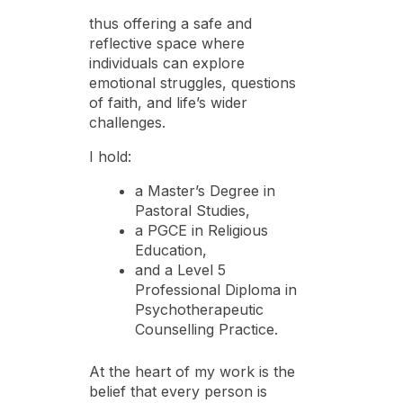
thus offering a safe and
reflective space where
individuals can explore
emotional struggles, questions
of faith, and life’s wider
challenges.
I hold:
a Master’s Degree in
Pastoral Studies,
a PGCE in Religious
Education,
and a Level 5
Professional Diploma in
Psychotherapeutic
Counselling Practice.
At the heart of my work is the
belief that every person is