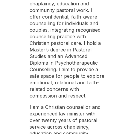
chaplaincy, education and
community pastoral work. I
offer confidential, faith-aware
counselling for individuals and
couples, integrating recognised
counselling practice with
Christian pastoral care. I hold a
Master’s degree in Pastoral
Studies and an Advanced
Diploma in Psychotherapeutic
Counselling. I aim to provide a
safe space for people to explore
emotional, relational and faith-
related concerns with
compassion and respect.
I am a Christian counsellor and
experienced lay minister with
over twenty years of pastoral
service across chaplaincy,
education and community