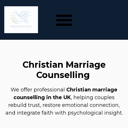
Christian Marriage
Counselling
We offer professional
Christian marriage
counselling in the UK
, helping couples
rebuild trust, restore emotional connection,
and integrate faith with psychological insight.