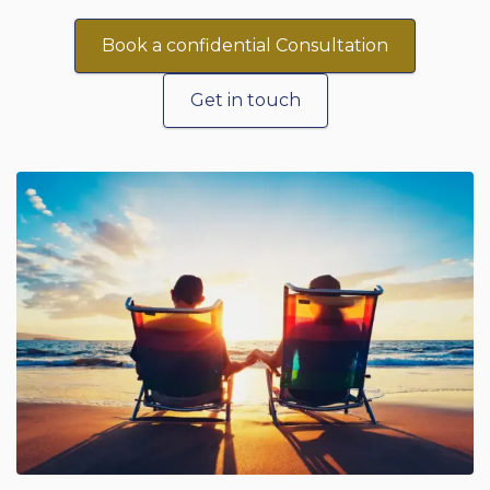
Book a confidential Consultation
Get in touch