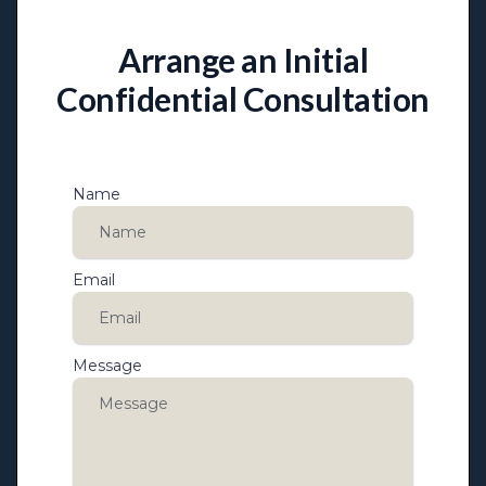
Arrange an Initial
Confidential Consultation
Name
Email
Message