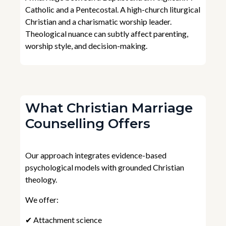
Catholic and a Pentecostal. A high-church liturgical
Christian and a charismatic worship leader.
Theological nuance can subtly affect parenting,
worship style, and decision-making.
What Christian Marriage
Counselling Offers
Our approach integrates evidence-based
psychological models with grounded Christian
theology.
We offer:
✔ Attachment science