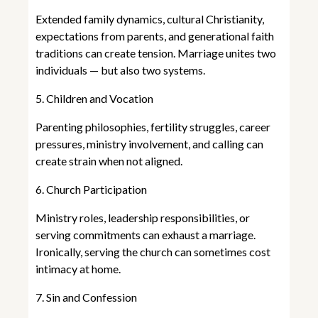
Extended family dynamics, cultural Christianity,
expectations from parents, and generational faith
traditions can create tension. Marriage unites two
individuals — but also two systems.
5. Children and Vocation
Parenting philosophies, fertility struggles, career
pressures, ministry involvement, and calling can
create strain when not aligned.
6. Church Participation
Ministry roles, leadership responsibilities, or
serving commitments can exhaust a marriage.
Ironically, serving the church can sometimes cost
intimacy at home.
7. Sin and Confession