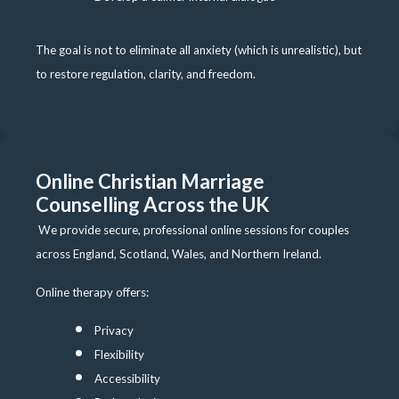
The goal is not to eliminate all anxiety (which is unrealistic), but
to restore regulation, clarity, and freedom.
Online Christian Marriage
Counselling Across the UK
We provide secure, professional online sessions for couples
across England, Scotland, Wales, and Northern Ireland.
Online therapy offers:
Privacy
Flexibility
Accessibility