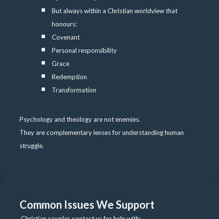
But always within a Christian worldview that
honours:
Covenant
Personal responsibility
Grace
Redemption
Transformation
Psychology and theology are not enemies.
They are complementary lenses for understanding human
struggle.
Common Issues We Support
Christian couples contact us for help with: