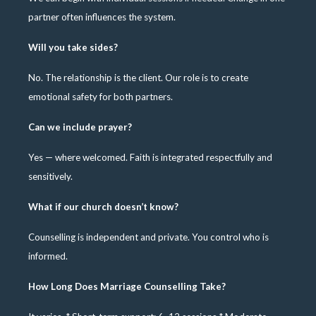
partner often influences the system.
Will you take sides?
No. The relationship is the client. Our role is to create
emotional safety for both partners.
Can we include prayer?
Yes — where welcomed. Faith is integrated respectfully and
sensitively.
What if our church doesn’t know?
Counselling is independent and private. You control who is
informed.
How Long Does Marriage Counselling Take?