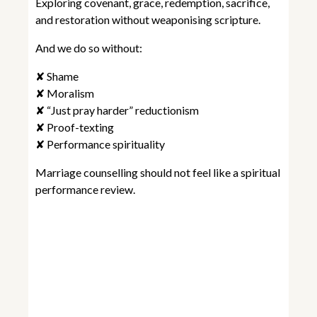
Exploring covenant, grace, redemption, sacrifice,
and restoration without weaponising scripture.
And we do so without:
✘ Shame
✘ Moralism
✘ “Just pray harder” reductionism
✘ Proof-texting
✘ Performance spirituality
Marriage counselling should not feel like a spiritual
performance review.