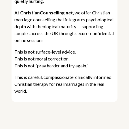
quietly hurting.
At
ChristianCounselling.net
, we offer Christian
marriage counselling that integrates psychological
depth with theological maturity — supporting
couples across the UK through secure, confidential
online sessions.
This is not surface-level advice.
This is not moral correction.
This is not “pray harder and try again.”
This is careful, compassionate, clinically informed
Christian therapy for real marriages in the real
world.