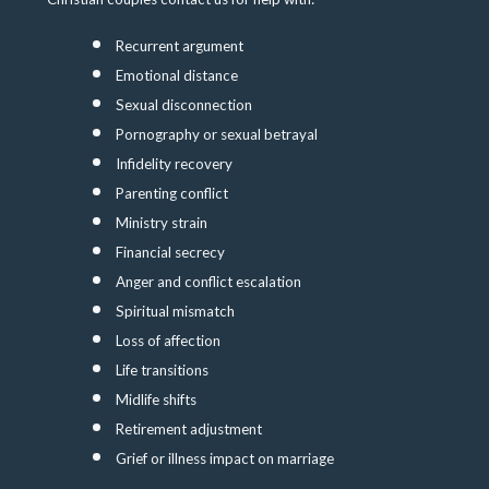
Recurrent argument
Emotional distance
Sexual disconnection
Pornography or sexual betrayal
Infidelity recovery
Parenting conflict
Ministry strain
Financial secrecy
Anger and conflict escalation
Spiritual mismatch
Loss of affection
Life transitions
Midlife shifts
Retirement adjustment
Grief or illness impact on marriage