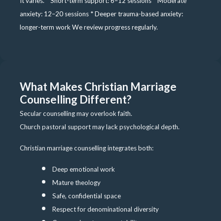
It varies. * Short-term support: 6–12 sessions * Moderate
anxiety: 12–20 sessions * Deeper trauma-based anxiety:
longer-term work We review progress regularly.
What Makes Christian Marriage
Counselling Different?
Secular counselling may overlook faith.
Church pastoral support may lack psychological depth.
Christian marriage counselling integrates both:
Deep emotional work
Mature theology
Safe, confidential space
Respect for denominational diversity