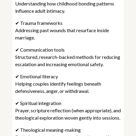
Understanding how childhood bonding patterns
influence adult intimacy.
✔ Trauma frameworks
Addressing past wounds that resurface inside
marriage.
✔ Communication tools
Structured, research-backed methods for reducing
escalation and increasing emotional safety.
✔ Emotional literacy
Helping couples identify feelings beneath
defensiveness, anger, or withdrawal.
✔ Spiritual integration
Prayer, scripture reflection (when appropriate), and
theological exploration woven gently into sessions.
✔ Theological meaning-making