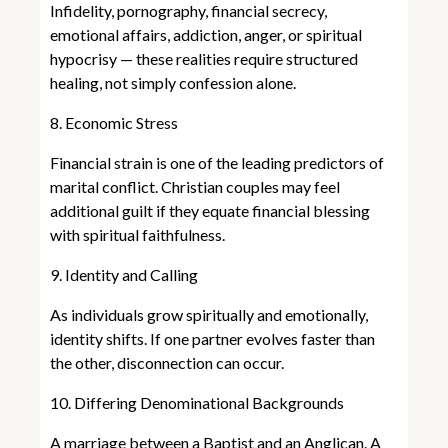
Infidelity, pornography, financial secrecy,
emotional affairs, addiction, anger, or spiritual
hypocrisy — these realities require structured
healing, not simply confession alone.
8. Economic Stress
Financial strain is one of the leading predictors of
marital conflict. Christian couples may feel
additional guilt if they equate financial blessing
with spiritual faithfulness.
9. Identity and Calling
As individuals grow spiritually and emotionally,
identity shifts. If one partner evolves faster than
the other, disconnection can occur.
10. Differing Denominational Backgrounds
A marriage between a Baptist and an Anglican. A