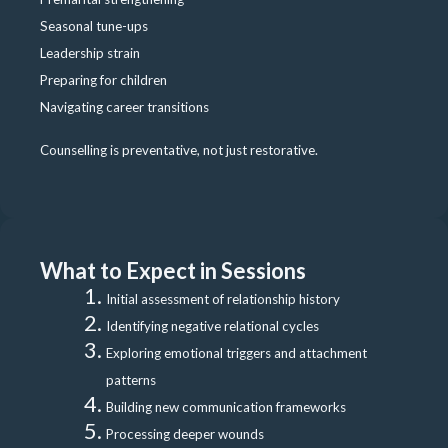
Seasonal tune-ups
Leadership strain
Preparing for children
Navigating career transitions
Counselling is preventative, not just restorative.
What to Expect in Sessions
Initial assessment of relationship history
Identifying negative relational cycles
Exploring emotional triggers and attachment
patterns
Building new communication frameworks
Processing deeper wounds