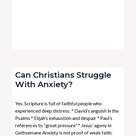
Can Christians Struggle
With Anxiety?
Yes. Scripture is full of faithful people who
experienced deep distress: * David’s anguish in the
Psalms * Elijah’s exhaustion and despair * Paul’s
references to “great pressure” * Jesus’ agony in
Gethsemane Anxiety is not proof of weak faith.