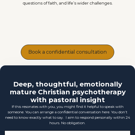
questions of faith, and life’s wider challenges.
Book a confidential consultation
Deep, thoughtful, emotionally
mature Christian psychotherapy
with pastoral insight
If this resonates with you, you might find it helpful to speak with
someone. You can arrange a confidential conversation here. You don’t
need to know exactly what to say. I aim to respond personally within 24
hours. No obligation.