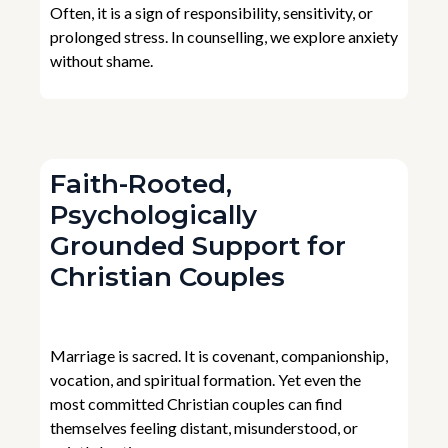
Often, it is a sign of responsibility, sensitivity, or
prolonged stress. In counselling, we explore anxiety
without shame.
Faith-Rooted,
Psychologically
Grounded Support for
Christian Couples
Marriage is sacred. It is covenant, companionship,
vocation, and spiritual formation. Yet even the
most committed Christian couples can find
themselves feeling distant, misunderstood, or