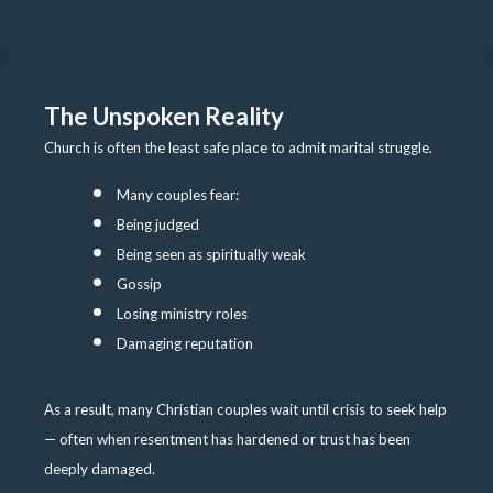
The Unspoken Reality
Church is often the least safe place to admit marital struggle.
Many couples fear:
Being judged
Being seen as spiritually weak
Gossip
Losing ministry roles
Damaging reputation
As a result, many Christian couples wait until crisis to seek help
— often when resentment has hardened or trust has been
deeply damaged.