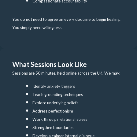
Compassionate accountability
You do not need to agree on every doctrine to begin healing.
You simply need willingness.
What Sessions Look Like
Sessions are 50 minutes, held online across the UK. We may:
Identify anxiety triggers
Teach grounding techniques
Explore underlying beliefs
Address perfectionism
Work through relational stress
Strengthen boundaries
Develop a calmer internal dialogue