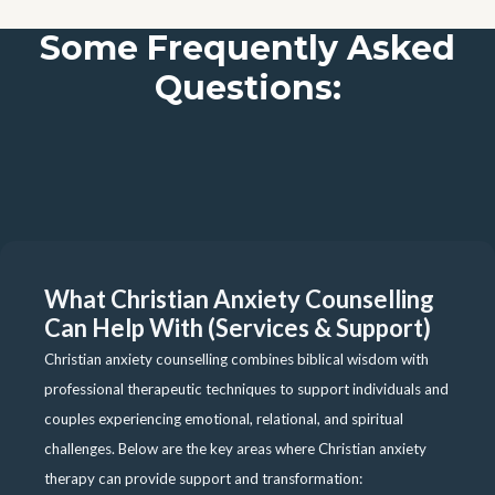
Some Frequently Asked
Questions:
What Christian Anxiety Counselling
Can Help With (Services & Support)
Christian anxiety counselling combines biblical wisdom with
professional therapeutic techniques to support individuals and
couples experiencing emotional, relational, and spiritual
challenges. Below are the key areas where Christian anxiety
therapy can provide support and transformation: