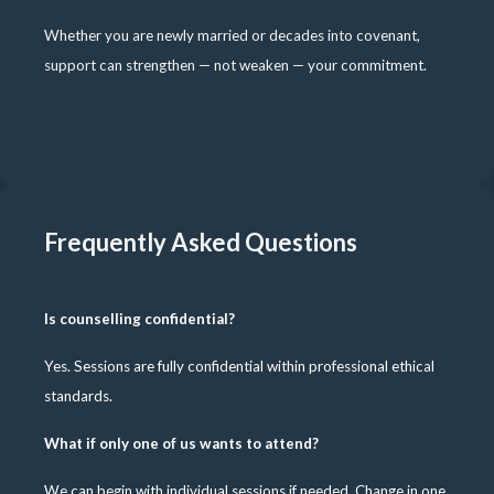
Whether you are newly married or decades into covenant,
support can strengthen — not weaken — your commitment.
Frequently Asked Questions
Is counselling confidential?
Yes. Sessions are fully confidential within professional ethical
standards.
What if only one of us wants to attend?
We can begin with individual sessions if needed. Change in one