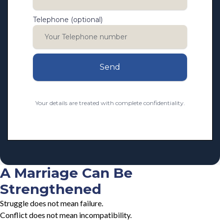
Telephone (optional)
Send
Your details are treated with complete confidentiality.
A Marriage Can Be
Strengthened
Struggle does not mean failure.
Conflict does not mean incompatibility.