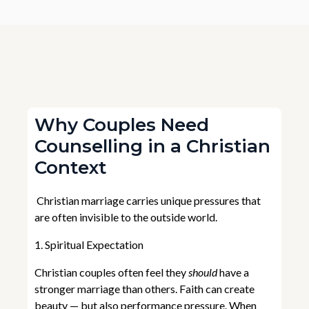
Why Couples Need
Counselling in a Christian
Context
Christian marriage carries unique pressures that
are often invisible to the outside world.
1. Spiritual Expectation
Christian couples often feel they
should
have a
stronger marriage than others. Faith can create
beauty — but also performance pressure. When