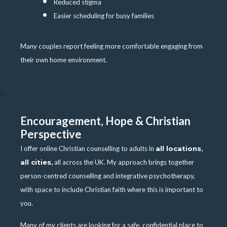
Reduced stigma
Easier scheduling for busy families
Many couples report feeling more comfortable engaging from
their own home environment.
Encouragement, Hope & Christian
Perspective
I offer online Christian counselling to adults in
all locations
,
all cities
,
all across the UK. My approach brings together
person-centred counselling and integrative psychotherapy,
with space to include Christian faith where this is important to
you.
Many of my clients are looking for a safe, confidential place to