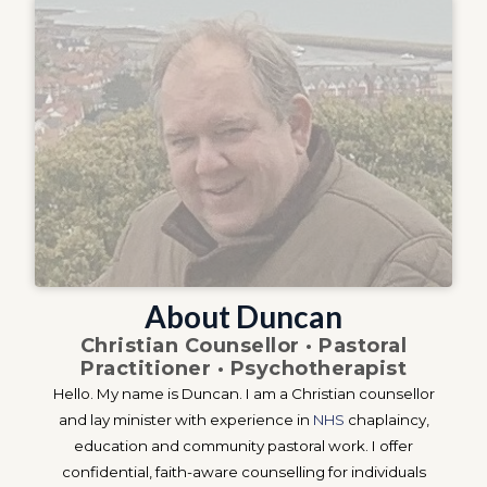
About Duncan
Christian Counsellor · Pastoral
Practitioner · Psychotherapist
Hello. My name is Duncan. I am a Christian counsellor
and lay minister with experience in
NHS
chaplaincy,
education and community pastoral work. I offer
confidential, faith-aware counselling for individuals