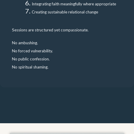
Integrating faith meaningfully where appropriate
Creating sustainable relational change
Sessions are structured yet compassionate.
No ambushing.
No forced vulnerability.
No public confession.
No spiritual shaming.