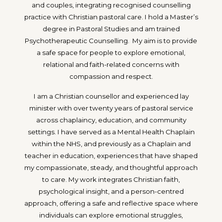
and couples, integrating recognised counselling
practice with Christian pastoral care. I hold a Master’s
degree in Pastoral Studies and am trained
Psychotherapeutic Counselling. My aim is to provide
a safe space for people to explore emotional,
relational and faith-related concerns with
compassion and respect.
I am a Christian counsellor and experienced lay
minister with over twenty years of pastoral service
across chaplaincy, education, and community
settings. I have served as a Mental Health Chaplain
within the NHS, and previously as a Chaplain and
teacher in education, experiences that have shaped
my compassionate, steady, and thoughtful approach
to care. My work integrates Christian faith,
psychological insight, and a person-centred
approach, offering a safe and reflective space where
individuals can explore emotional struggles,