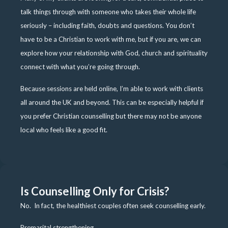
talk things through with someone who takes their whole life
seriously – including faith, doubts and questions. You don’t
have to be a Christian to work with me, but if you are, we can
explore how your relationship with God, church and spirituality
connect with what you’re going through.
Because sessions are held online, I’m able to work with clients
all around the UK and beyond. This can be especially helpful if
you prefer Christian counselling but there may not be anyone
local who feels like a good fit.
Is Counselling Only for Crisis?
No. In fact, the healthiest couples often seek counselling early.
Premarital strengthening