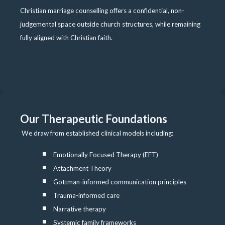
Christian marriage counselling offers a confidential, non-
judgemental space outside church structures, while remaining
fully aligned with Christian faith.
Our Therapeutic Foundations
We draw from established clinical models including:
Emotionally Focused Therapy (EFT)
Attachment Theory
Gottman-informed communication principles
Trauma-informed care
Narrative therapy
Systemic family frameworks