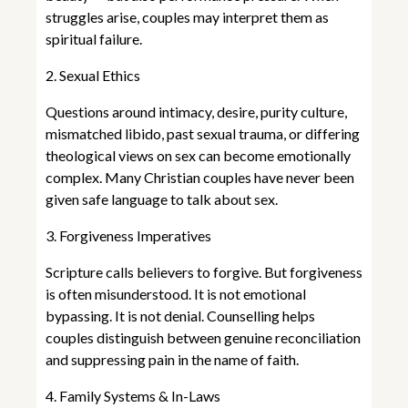
struggles arise, couples may interpret them as
spiritual failure.
2. Sexual Ethics
Questions around intimacy, desire, purity culture,
mismatched libido, past sexual trauma, or differing
theological views on sex can become emotionally
complex. Many Christian couples have never been
given safe language to talk about sex.
3. Forgiveness Imperatives
Scripture calls believers to forgive. But forgiveness
is often misunderstood. It is not emotional
bypassing. It is not denial. Counselling helps
couples distinguish between genuine reconciliation
and suppressing pain in the name of faith.
4. Family Systems & In-Laws