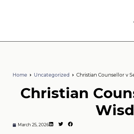
Home
Uncategorized
Christian Counsellor v 
Christian Couns
Wisd
March 25, 2026