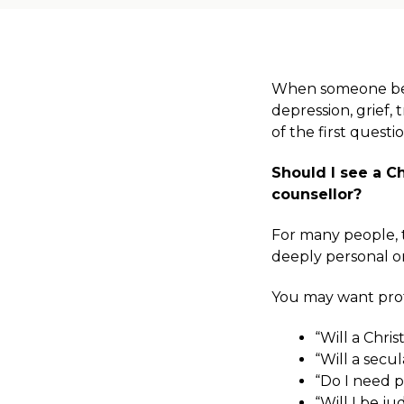
When someone begi
depression, grief, 
of the first questi
Should I see a Ch
counsellor?
For many people, thi
deeply personal o
You may want prof
“Will a Chri
“Will a secu
“Do I need p
“Will I be j