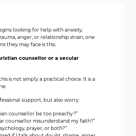
ns looking for help with anxiety,
trauma, anger, or relationship strain, one
ons they may face is this:
ristian counsellor or a secular
s is not simply a practical choice. It is a
ne.
essional support, but also worry:
stian counsellor be too preachy?”
lar counsellor misunderstand my faith?”
sychology, prayer, or both?”
udged if I talk about doubt, shame, anger,