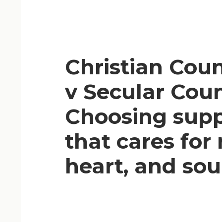
Christian Coun
v Secular Coun
Choosing sup
that cares for
heart, and sou