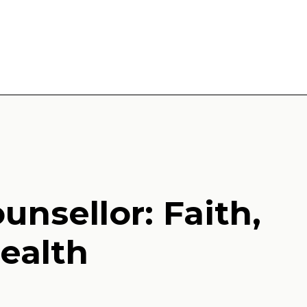
unsellor: Faith,
ealth