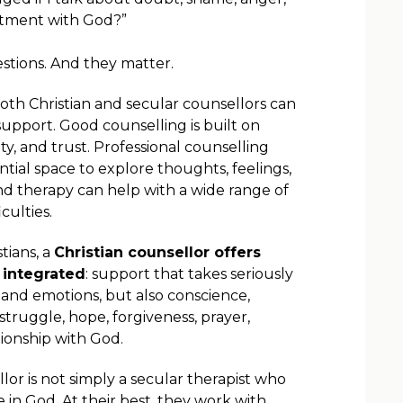
ntment with God?”
stions. And they matter.
both Christian and secular counsellors can
upport. Good counselling is built on
ety, and trust. Professional counselling
ntial space to explore thoughts, feelings,
nd therapy can help with a wide range of
culties.
tians, a
Christian counsellor offers
integrated
: support that takes seriously
 and emotions, but also conscience,
struggle, hope, forgiveness, prayer,
tionship with God.
llor is not simply a secular therapist who
 in God. At their best, they work with