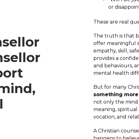
or disappoi
These are real que
The truth is that 
sellor
offer meaningful s
empathy, skill, saf
sellor
provides a confide
and behaviours, a
port
mental health diffi
 mind,
But for many Chris
something more 
l
not only the mind
meaning, spiritual 
vocation, and rela
A Christian counse
happens to believe