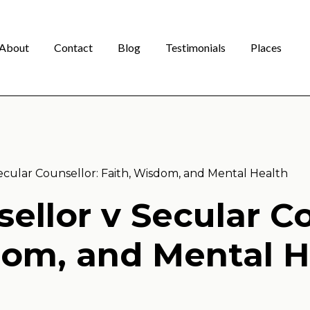
About
Contact
Blog
Testimonials
Places
Secular Counsellor: Faith, Wisdom, and Mental Health
ellor v Secular Co
om, and Mental H