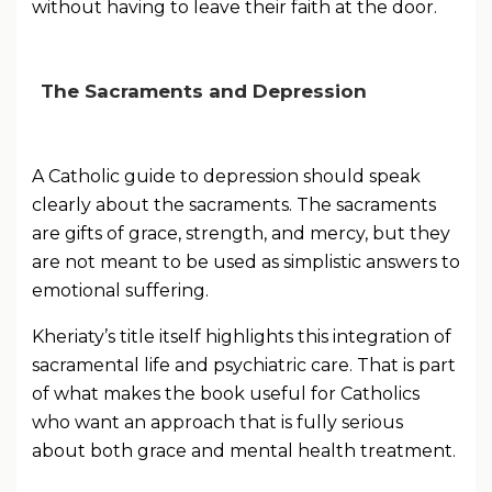
without having to leave their faith at the door.
The Sacraments and Depression
A Catholic guide to depression should speak
clearly about the sacraments. The sacraments
are gifts of grace, strength, and mercy, but they
are not meant to be used as simplistic answers to
emotional suffering.
Kheriaty’s title itself highlights this integration of
sacramental life and psychiatric care. That is part
of what makes the book useful for Catholics
who want an approach that is fully serious
about both grace and mental health treatment.