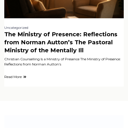
Uncategorized
The Ministry of Presence: Reflections
from Norman Autton’s The Pastoral
Ministry of the Mentally Ill
Christian Counselling Is a Ministry of Presence The Ministry of Presence:
Reflections from Norman Autton’s
Read More