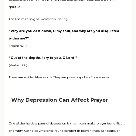
spiritual.
The Psalms also give words to suffering:
“Why are you cast down, O my soul, and why are you disquieted
within me?”
(Psalm 42:11)
“Out of the depths I cry to you, O Lord.”
(Psalm 130:1)
These are not faithless words. They are prayers spoken from sorrow.
Why Depression Can Affect Prayer
One of the hardest parts of depression is that it can make prayer feel difficult
or empty. Catholics who once found comfort in prayer, Mass, Scripture, or