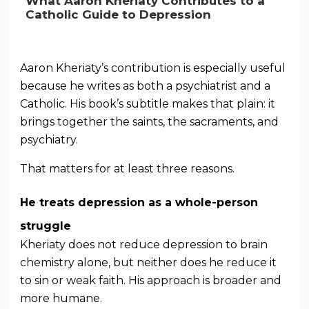
What Aaron Kheriaty Contributes to a
Catholic Guide to Depression
Aaron Kheriaty’s contribution is especially useful
because he writes as both a psychiatrist and a
Catholic. His book’s subtitle makes that plain: it
brings together the saints, the sacraments, and
psychiatry.
That matters for at least three reasons.
He treats depression as a whole-person
struggle
Kheriaty does not reduce depression to brain
chemistry alone, but neither does he reduce it
to sin or weak faith. His approach is broader and
more humane.