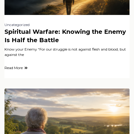
Uncategorized
Spiritual Warfare: Knowing the Enemy
Is Half the Battle
Know your Enemy “For our struggle is not against flesh and blood, but
against the
Read More