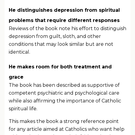
He distinguishes depression from spiritual
problems that require different responses
Reviews of the book note his effort to distinguish
depression from guilt, sloth, and other
conditions that may look similar but are not
identical.
He makes room for both treatment and
grace
The book has been described as supportive of
competent psychiatric and psychological care
while also affirming the importance of Catholic
spiritual life.
This makes the book a strong reference point
for any article aimed at Catholics who want help