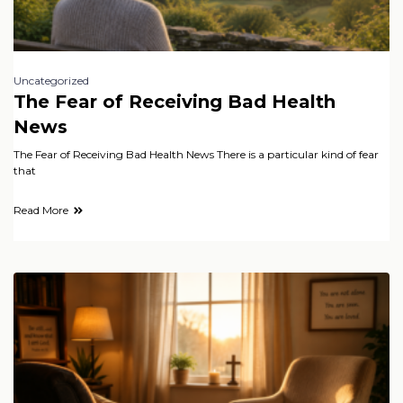
Uncategorized
The Fear of Receiving Bad Health
News
The Fear of Receiving Bad Health News There is a particular kind of fear
that
Read More