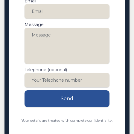
Email
Message
Telephone (optional)
Send
Your details are treated with complete confidentiality.