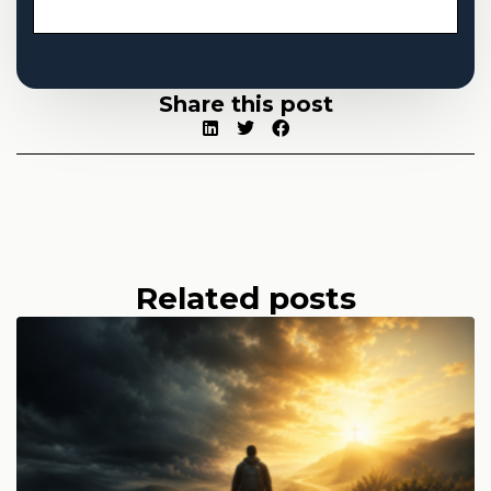
Share this post
Related posts