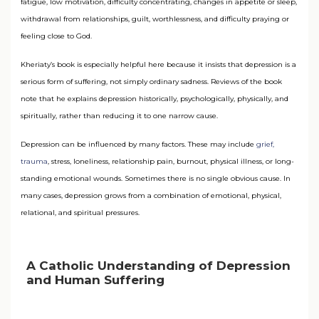
fatigue, low motivation, difficulty concentrating, changes in appetite or sleep,
withdrawal from relationships, guilt, worthlessness, and difficulty praying or
feeling close to God.
Kheriaty’s book is especially helpful here because it insists that depression is a
serious form of suffering, not simply ordinary sadness. Reviews of the book
note that he explains depression historically, psychologically, physically, and
spiritually, rather than reducing it to one narrow cause.
Depression can be influenced by many factors. These may include
grief,
trauma
, stress, loneliness, relationship pain, burnout, physical illness, or long-
standing emotional wounds. Sometimes there is no single obvious cause. In
many cases, depression grows from a combination of emotional, physical,
relational, and spiritual pressures.
A Catholic Understanding of Depression
and Human Suffering