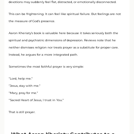
devotions may suddenly feel flat, distracted, or emotionally disconnected.
This can be frightening. It can feel like spiritual failure. But feelings are not
the measure of God’s presence.
Aaron Kheriaty’s book is valuable here because it takes seriously both the
spiritual and psychiatric dimensions of depression. Reviews note that he
neither dismisses religion nor treats prayer as a substitute for proper care.
Instead, he argues for a more integrated path.
Sometimes the most faithful prayer is very simple:
“Lord, help me.”
“Jesus, stay with me.”
“Mary, pray for me.”
“Sacred Heart of Jesus, I trust in You.”
That is still prayer.