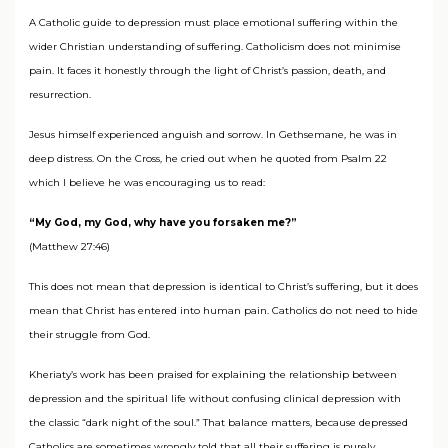
A Catholic guide to depression must place emotional suffering within the
wider Christian understanding of suffering. Catholicism does not minimise
pain. It faces it honestly through the light of Christ’s passion, death, and
resurrection.
Jesus himself experienced anguish and sorrow. In Gethsemane, he was in
deep distress. On the Cross, he cried out when he quoted from Psalm 22
which I believe he was encouraging us to read:
“My God, my God, why have you forsaken me?”
(Matthew 27:46)
This does not mean that depression is identical to Christ’s suffering, but it does
mean that Christ has entered into human pain. Catholics do not need to hide
their struggle from God.
Kheriaty’s work has been praised for explaining the relationship between
depression and the spiritual life without confusing clinical depression with
the classic “dark night of the soul.” That balance matters, because depressed
Catholics are sometimes wrongly told that all their suffering is purely