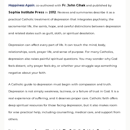
Happiness Again
,
co-authored with
Fr. John Cihak
and published by
Sophia Institute Press
in
2012
. Reviews and summaries describe it as a
practical Catholic treatment of depression that integrates psychiatry, the
sacramental life, the saints, hope, and careful distinctions between depression
and related states such as guilt, sloth, or spiritual desolation.
Depression can affect every part of life. It can touch the mind, body,
relationships, work, prayer life, and sense of purpose. For many Catholics,
depression also raises painful spiritual questions. You may wonder why God
feels distant, why prayer feels dry, or whether your struggle says something
negative about your faith.
A Catholic guide to depression must begin with compassion and truth.
Depression is not simply weakness, laziness, or a failure of trust in God. It is a
real experience of suffering, and it deserves proper care. Catholic faith offers
deep spiritual resources for those facing depression, but it also makes room
for wise practical help, including counselling, medical care, and support from
others.