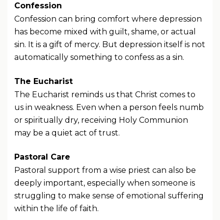
Confession
Confession can bring comfort where depression
has become mixed with guilt, shame, or actual
sin. It is a gift of mercy. But depression itself is not
automatically something to confess as a sin.
The Eucharist
The Eucharist reminds us that Christ comes to
us in weakness. Even when a person feels numb
or spiritually dry, receiving Holy Communion
may be a quiet act of trust.
Pastoral Care
Pastoral support from a wise priest can also be
deeply important, especially when someone is
struggling to make sense of emotional suffering
within the life of faith.