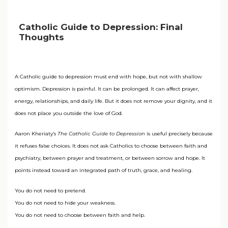
Catholic Guide to Depression: Final
Thoughts
A Catholic guide to depression must end with hope, but not with shallow
optimism. Depression is painful. It can be prolonged. It can affect prayer,
energy, relationships, and daily life. But it does not remove your dignity, and it
does not place you outside the love of God.
Aaron Kheriaty’s
The Catholic Guide to Depression
is useful precisely because
it refuses false choices. It does not ask Catholics to choose between faith and
psychiatry, between prayer and treatment, or between sorrow and hope. It
points instead toward an integrated path of truth, grace, and healing.
You do not need to pretend.
You do not need to hide your weakness.
You do not need to choose between faith and help.