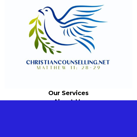
Our Services
About Us
© 2024 Christian Counselling. All rights reserved.