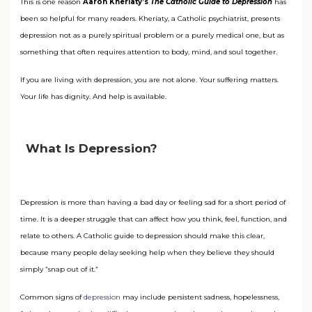
This is one reason
Aaron Kheriaty’s
The Catholic Guide to Depression
has
been so helpful for many readers. Kheriaty, a Catholic psychiatrist, presents
depression not as a purely spiritual problem or a purely medical one, but as
something that often requires attention to body, mind, and soul together.
If you are living with depression, you are not alone. Your suffering matters.
Your life has dignity. And help is available.
What Is Depression?
Depression is more than having a bad day or feeling sad for a short period of
time. It is a deeper struggle that can affect how you think, feel, function, and
relate to others. A Catholic guide to depression should make this clear,
because many people delay seeking help when they believe they should
simply “snap out of it.”
Common signs of
depression
may include persistent sadness, hopelessness,