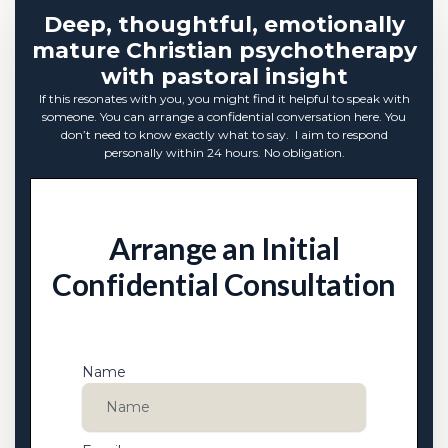
Deep, thoughtful, emotionally
mature Christian psychotherapy
with pastoral insight
If this resonates with you, you might find it helpful to speak with
someone. You can arrange a confidential conversation here. You
don’t need to know exactly what to say. I aim to respond
personally within 24 hours. No obligation.
Arrange an Initial
Confidential Consultation
Name