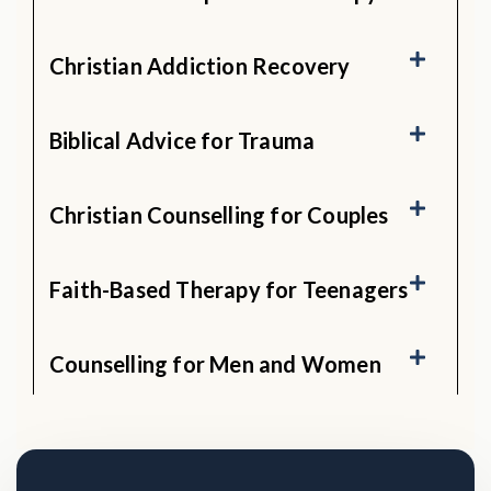
Christian Addiction Recovery
Biblical Advice for Trauma
Christian Counselling for Couples
Faith-Based Therapy for Teenagers
Counselling for Men and Women