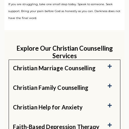
If you are struggling, take one small step today. Speak to someone. Seek
support. Bring your pain before God as honestly as you can. Darkness does not
have the final word.
Explore Our Christian Counselling
Services
Christian Marriage Counselling
Christian Family Counselling
Christian Help for Anxiety
Faith-Based Depression Therapy