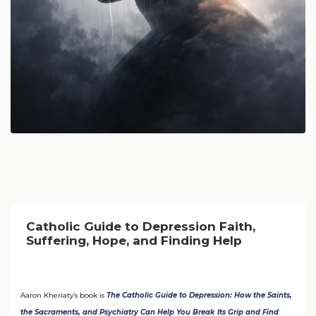
Catholic Guide to Depression Faith,
Suffering, Hope, and Finding Help
Aaron Kheriaty’s book is
The Catholic Guide to Depression: How the Saints,
the Sacraments, and Psychiatry Can Help You Break Its Grip and Find