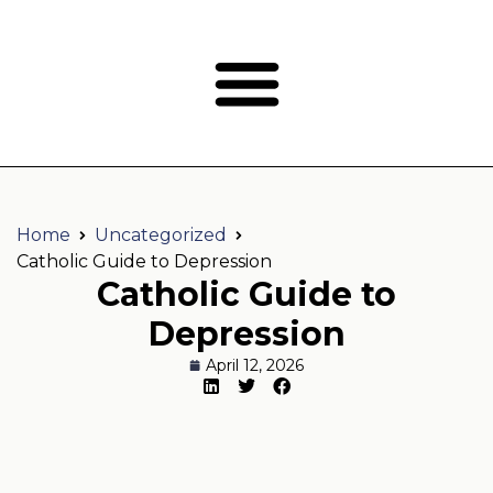
Home
Uncategorized
Catholic Guide to Depression
Catholic Guide to
Depression
April 12, 2026