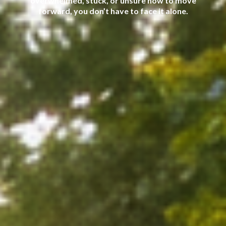
overwhelmed, stuck, or unsure how to move
forward, you don’t have to face it alone.