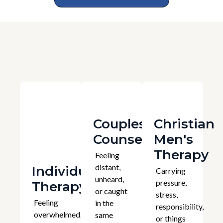
Couples
Christian
Counselling
Men's
Therapy
Feeling
distant,
Individual
Carrying
unheard,
pressure,
Therapy
or caught
stress,
Feeling
in the
responsibility,
overwhelmed,
same
or things