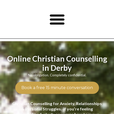
Online Christian Counselling
in Derby
No obligation. Completely confidential.
Book a free 15 minute conversation
Christian Counselling for Anxiety, Relationships
& Personal Struggles. If you’re feeling