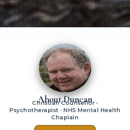
About Duncan
Christian Counsellor ·
Psychotherapist · NHS Mental Health
Chaplain