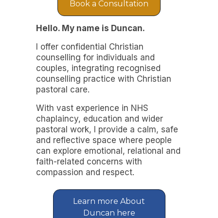
Book a Consultation
Hello. My name is Duncan.
I offer confidential Christian
counselling for individuals and
couples, integrating recognised
counselling practice with Christian
pastoral care.
With vast experience in NHS
chaplaincy, education and wider
pastoral work, I provide a calm, safe
and reflective space where people
can explore emotional, relational and
faith-related concerns with
compassion and respect.
Learn more About
Duncan here