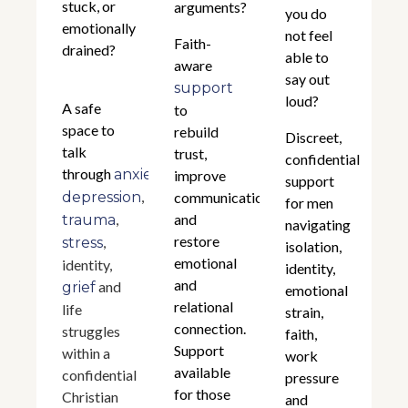
stuck, or
arguments?
you do
emotionally
not feel
Faith-
drained?
able to
aware
say out
support
loud?
A safe
to
space to
rebuild
Discreet,
talk
trust,
confidential
through
,
anxiety
improve
support
,
depression
communication,
for men
,
and
trauma
navigating
restore
,
stress
isolation,
emotional
identity,
identity,
and
and
grief
emotional
relational
life
strain,
connection.
struggles
faith,
Support
within a
work
available
confidential
pressure
for those
Christian
and