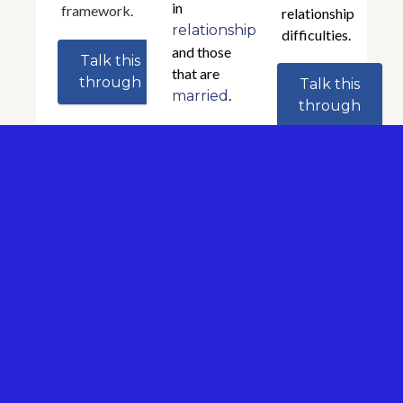
in
framework.
relationship
relationships
difficulties.
and those
Talk this
that are
through
Talk this
.
married
through
Talk this
through