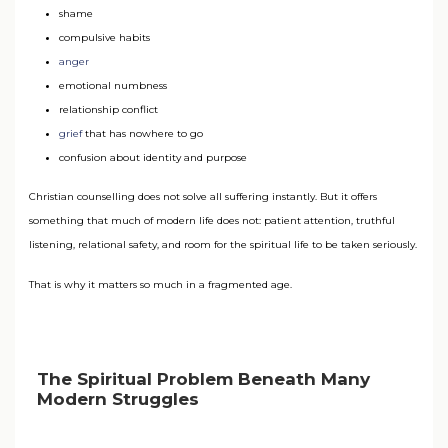
shame
compulsive habits
anger
emotional numbness
relationship conflict
grief
that has nowhere to go
confusion about identity and purpose
Christian counselling does not solve all suffering instantly. But it offers
something that much of modern life does not: patient attention, truthful
listening, relational safety, and room for the spiritual life to be taken seriously.
That is why it matters so much in a fragmented age.
The Spiritual Problem Beneath Many
Modern Struggles