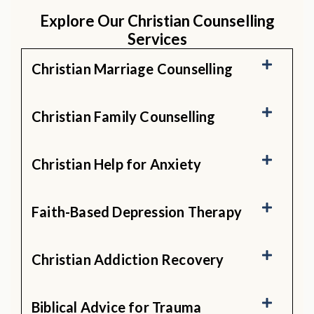
Explore Our Christian Counselling
Services
Christian Marriage Counselling
Christian Family Counselling
Christian Help for Anxiety
Faith-Based Depression Therapy
Christian Addiction Recovery
Biblical Advice for Trauma