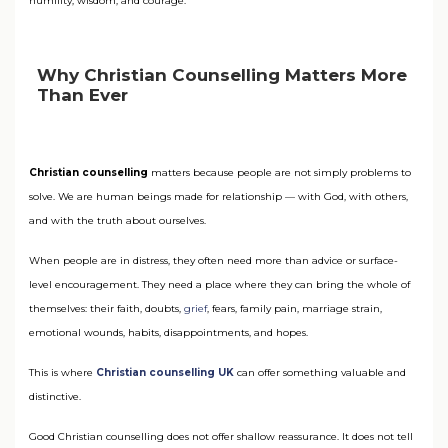
humility, wisdom, and courage.
Why Christian Counselling Matters More
Than Ever
Christian counselling
matters because people are not simply problems to
solve. We are human beings made for relationship — with God, with others,
and with the truth about ourselves.
When people are in distress, they often need more than advice or surface-
level encouragement. They need a place where they can bring the whole of
themselves: their faith, doubts,
grief
, fears, family pain, marriage strain,
emotional wounds, habits, disappointments, and hopes.
This is where
Christian counselling UK
can offer something valuable and
distinctive.
Good Christian counselling does not offer shallow reassurance. It does not tell