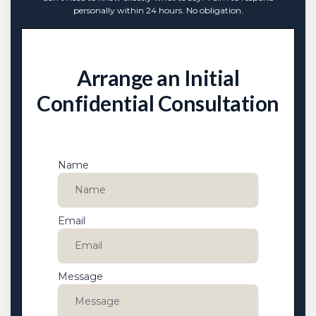
personally within 24 hours. No obligation.
Arrange an Initial
Confidential Consultation
Name
Email
Message