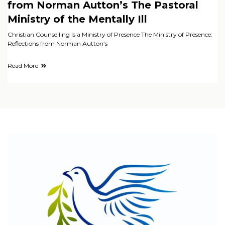
from Norman Autton’s The Pastoral
Ministry of the Mentally Ill
Christian Counselling Is a Ministry of Presence The Ministry of Presence:
Reflections from Norman Autton’s
Read More