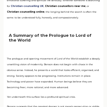
emotional suffering and spiritual life seriously. Whether someone is searching
for
Christian counselling UK
,
Christian counsellors near me
, or
Christian counselling online
, the longing behind the search is often the
same: to be understood fully, honestly, and compassionately.
A Summary of the Prologue to Lord of
the World
The prologue and opening movement of
Lord of the World
establish a deeply
unsettling vision of modernity. Benson does not begin with chaos in the
obvious sense. Instead, he presents a world that looks efficient, organised, and
strong. Society appears to be progressing. Institutions remain in place.
Technology and power have expanded. Human beings believe they are
becoming freer, more rational, and more advanced.
Yet underneath this surface lies a profound spiritual crisis.
Benson suggests that the greatest danger is not merely persecution or visible