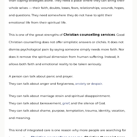
than coping strategies alone. They need a place where they can bring their
whole selves — their faith, doubts, losses, fears, relationships, wounds, hopes,
and questions. They need somewhere they do not have to split their
emotional life from their spiritual life.
This is one of the great strengths of
Christian counselling services
. Good
Christian counselling does not offer simplistic answers or clichés. It does not
dismiss psychological pain by saying someone simply needs more faith. Nor
does it remove the spiritual dimension from human suffering. Instead, it
allows both faith and emotional reality to be taken seriously.
A person can talk about panic and prayer.
They can talk about anger and forgiveness,
anxiety
or
despair
.
They can talk about marriage strain and spiritual disappointment.
They can talk about bereavement,
grief
, and the silence of God.
They can talk about shame, purpose, temptation, trauma, identity, vocation,
and meaning.
This kind of integrated care is one reason why more people are searching for