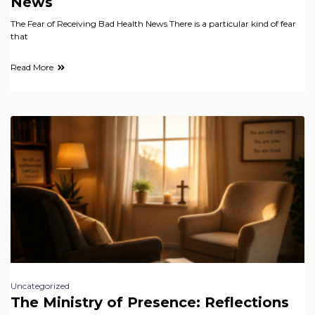
News
The Fear of Receiving Bad Health News There is a particular kind of fear
that
Read More
Uncategorized
The Ministry of Presence: Reflections