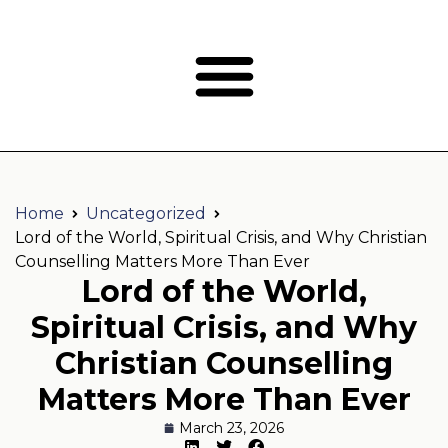
Home
Uncategorized
Lord of the World, Spiritual Crisis, and Why Christian
Counselling Matters More Than Ever
Lord of the World,
Spiritual Crisis, and Why
Christian Counselling
Matters More Than Ever
March 23, 2026