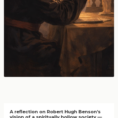
A reflection on Robert Hugh Benson’s
vision of a spiritually hollow society —