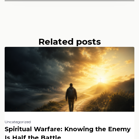
Related posts
Uncategorized
Spiritual Warfare: Knowing the Enemy
Is Half the Battle