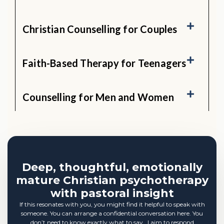
Christian Counselling for Couples
Faith-Based Therapy for Teenagers
Counselling for Men and Women
Deep, thoughtful, emotionally
mature Christian psychotherapy
with pastoral insight
If this resonates with you, you might find it helpful to speak with
someone. You can arrange a confidential conversation here. You
don’t need to know exactly what to say. I aim to respond