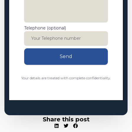
Telephone (optional)
Send
Your details are treated with complete confidentiality.
Share this post