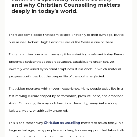
and why Christian Counselling matters
deeply in today’s world.
There are some books that seem to speak not only to their own age, but to
ours as well. Robert Hugh Benson’s
Lord of the World
is one of them.
Though written over a century ago, it feels startlingly relevant today. Benson
presents a society that appears advanced, capable, and organised, yet
inwardly weakened by spiritual emptiness. It is a world in which material
progress continues, but the deeper life of the soul is neglected.
That vision resonates with modern experience. Many people today live in a
fast-moving culture shaped by performance, pressure, noise, and emotional
strain. Outwardly, life may look functional. Inwardly, many feel anxious,
isolated, weary, or spiritually unsettled.
This is one reason why
Christian counselling
matters so much today. In a
fragmented age, many people are looking for wise support that takes both