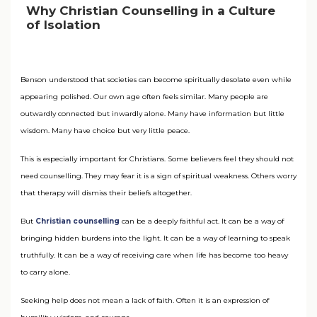
Why Christian Counselling in a Culture
of Isolation
Benson understood that societies can become spiritually desolate even while
appearing polished. Our own age often feels similar. Many people are
outwardly connected but inwardly alone. Many have information but little
wisdom. Many have choice but very little peace.
This is especially important for Christians. Some believers feel they should not
need counselling. They may fear it is a sign of spiritual weakness. Others worry
that therapy will dismiss their beliefs altogether.
But
Christian counselling
can be a deeply faithful act. It can be a way of
bringing hidden burdens into the light. It can be a way of learning to speak
truthfully. It can be a way of receiving care when life has become too heavy
to carry alone.
Seeking help does not mean a lack of faith. Often it is an expression of