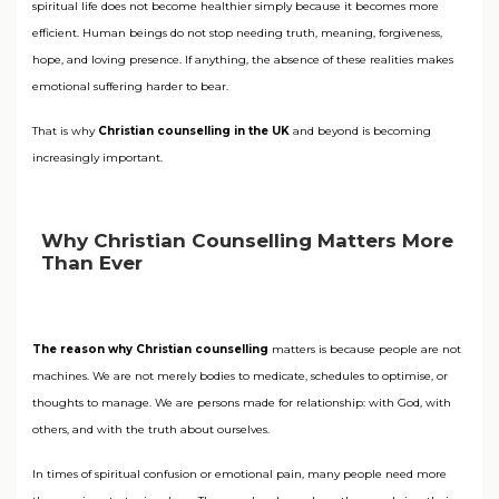
spiritual life does not become healthier simply because it becomes more
efficient. Human beings do not stop needing truth, meaning, forgiveness,
hope, and loving presence. If anything, the absence of these realities makes
emotional suffering harder to bear.
That is why
Christian counselling in the UK
and beyond is becoming
increasingly important.
Why Christian Counselling Matters More
Than Ever
The reason why Christian counselling
matters is because people are not
machines. We are not merely bodies to medicate, schedules to optimise, or
thoughts to manage. We are persons made for relationship: with God, with
others, and with the truth about ourselves.
In times of spiritual confusion or emotional pain, many people need more