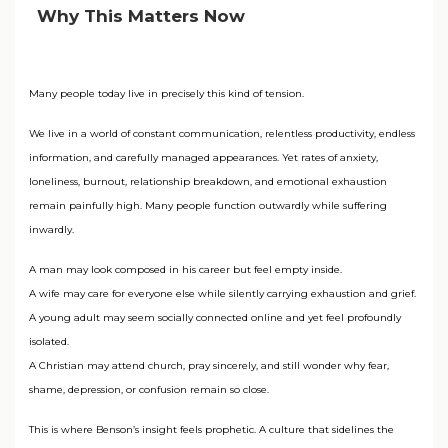
Why This Matters Now
Many people today live in precisely this kind of tension.
We live in a world of constant communication, relentless productivity, endless
information, and carefully managed appearances. Yet rates of anxiety,
loneliness, burnout, relationship breakdown, and emotional exhaustion
remain painfully high. Many people function outwardly while suffering
inwardly.
A man may look composed in his career but feel empty inside.
A wife may care for everyone else while silently carrying exhaustion and grief.
A young adult may seem socially connected online and yet feel profoundly
isolated.
A Christian may attend church, pray sincerely, and still wonder why fear,
shame, depression, or confusion remain so close.
This is where Benson’s insight feels prophetic. A culture that sidelines the