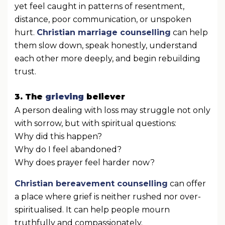
yet feel caught in patterns of resentment,
distance, poor communication, or unspoken
hurt.
Christian marriage counselling
can help
them slow down, speak honestly, understand
each other more deeply, and begin rebuilding
trust.
3. The
grieving
believer
A person dealing with loss may struggle not only
with sorrow, but with spiritual questions:
Why did this happen?
Why do I feel abandoned?
Why does prayer feel harder now?
Christian bereavement counselling
can offer
a place where grief is neither rushed nor over-
spiritualised. It can help people mourn
truthfully and compassionately.