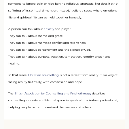
someone to ignore pain or hide behind religious language. Nor does it strip
suffering of its spiritual dimension. Instead, it offers a space where emotional
life and spiritual life can be held together honestly.
A person can talk about
anxiety
and prayer.
They can talk about shame and grace.
They can talk about marriage conflict and forgiveness.
They can talk about bereavement and the silence of God.
They can talk about purpose, vocation, temptation, identity, anger, and
healing.
In that sense,
Christian counselling
is not a retreat from reality. It is a way of
facing reality truthfully, with compassion and hope.
The
British Association for Counselling and Psychotherapy
describes
counselling as a safe, confidential space to speak with a trained professional,
helping people better understand themselves and others.