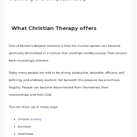
What Christian Therapy offers
One of Benson’s deepest concerns is that the human person can become
spiritually diminished in a culture that worships worldly success. That concern
feels increasingly relevant.
Today many people are told to be strong, productive, desirable, efficient, self-
defining, and endlessly resilient. Yet beneath this pressure lies enormous
fragility. People can become disconnected from themselves, their
relationships, and from God.
This can show up in many ways:
chronic
anxiety
burnout
loneliness