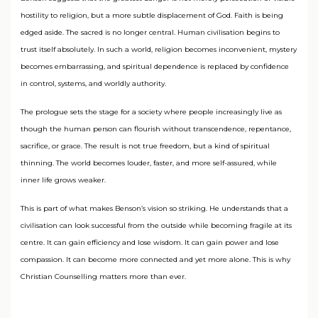
hostility to religion, but a more subtle displacement of God. Faith is being
edged aside. The sacred is no longer central. Human civilisation begins to
trust itself absolutely. In such a world, religion becomes inconvenient, mystery
becomes embarrassing, and spiritual dependence is replaced by confidence
in control, systems, and worldly authority.
The prologue sets the stage for a society where people increasingly live as
though the human person can flourish without transcendence, repentance,
sacrifice, or grace. The result is not true freedom, but a kind of spiritual
thinning. The world becomes louder, faster, and more self-assured, while
inner life grows weaker.
This is part of what makes Benson’s vision so striking. He understands that a
civilisation can look successful from the outside while becoming fragile at its
centre. It can gain efficiency and lose wisdom. It can gain power and lose
compassion. It can become more connected and yet more alone. This is why
Christian Counselling matters more than ever.