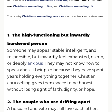
terms such as
Christian counsellors near me
,
Christian therapist near
me
,
Christian counselling online
, and
Christian counselling UK
.
That is why
Christian counselling services
are more important than ever.
1. The high-functioning but inwardly
burdened person
Someone may appear stable, intelligent, and
responsible, but inwardly feel exhausted, numb,
or deeply
anxious
. They may not know how to
speak about their pain because they have spent
years holding everything together. Christian
counselling gives them space to be honest
without losing sight of faith, dignity, or hope.
2. The couple who are drifting apart
A husband and wife may still love each other,