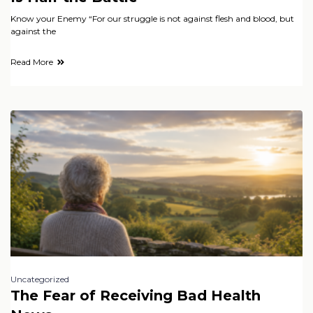
Know your Enemy “For our struggle is not against flesh and blood, but
against the
Read More
Uncategorized
The Fear of Receiving Bad Health