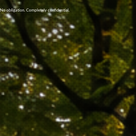
No obligation. Completely confidential.