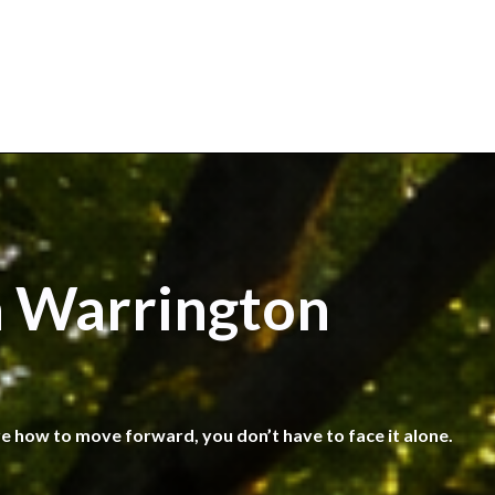
n Warrington
re how to move forward, you don’t have to face it alone.