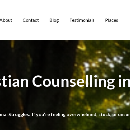
About
Contact
Blog
Testimonials
Places
stian Counselling i
onal Struggles. If you’re feeling overwhelmed, stuck, or unsu