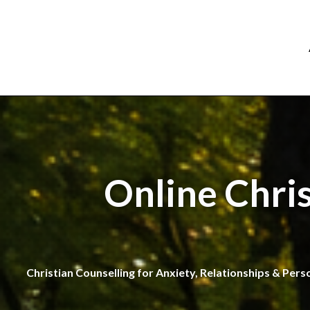
Online Chri
Christian Counselling for Anxiety, Relationships & Pers