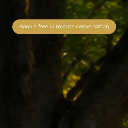
Book a free 15 minute conversation