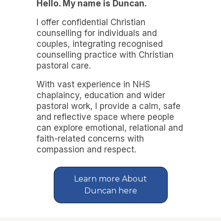
Hello. My name is Duncan.
I offer confidential Christian
counselling for individuals and
couples, integrating recognised
counselling practice with Christian
pastoral care.
With vast experience in NHS
chaplaincy, education and wider
pastoral work, I provide a calm, safe
and reflective space where people
can explore emotional, relational and
faith-related concerns with
compassion and respect.
Learn more About
Duncan here