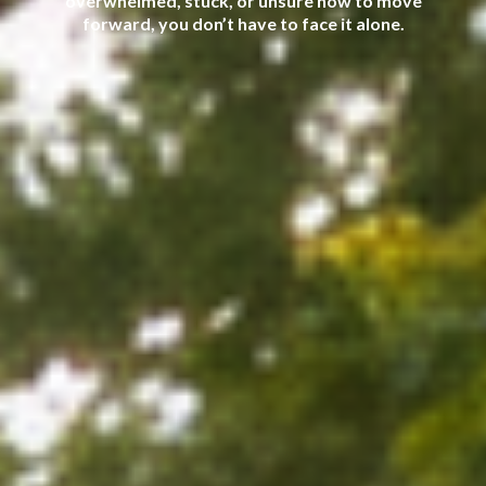
overwhelmed, stuck, or unsure how to move
forward, you don’t have to face it alone.