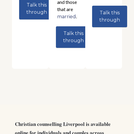
and those
Talk this
that are
through
Talk this
.
married
through
Talk this
through
Christian counselling Liverpool is available
online for individuals and couples across