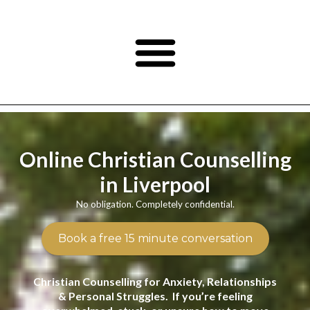
Online Christian Counselling
in Liverpool
No obligation. Completely confidential.
Book a free 15 minute conversation
Christian Counselling for Anxiety, Relationships
& Personal Struggles. If you’re feeling