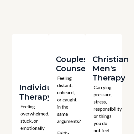
Couples
Christian
Counselling
Men's
Therapy
Feeling
distant,
Individual
Carrying
unheard,
pressure,
Therapy
or caught
stress,
Feeling
in the
responsibility,
overwhelmed,
same
or things
stuck, or
arguments?
you do
emotionally
not feel
Faith-