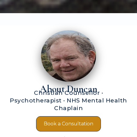
About Duncan
Christian Counsellor ·
Psychotherapist · NHS Mental Health
Chaplain
Book a Consultation