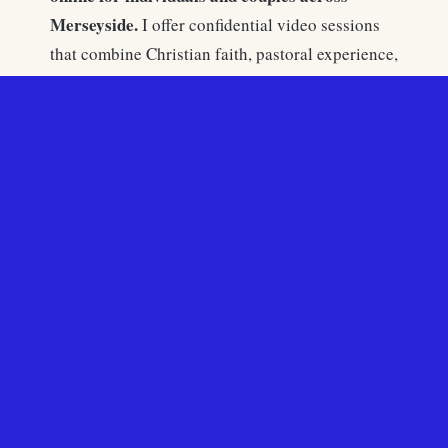
Merseyside.
I offer confidential video sessions
that combine Christian faith, pastoral experience,
and professional counselling training to support
people facing anxiety, depression, relationship
difficulties, trauma, and spiritual questions.
Christian
Many people in Liverpool choose
counselling Liverpool
because it is accessible,
confidential, and grounded in both psychology
and faith.
Liverpool’s fortunes rose with maritime trade,
shipbuilding, and global commerce. Waves of
Irish immigration, seafarers, and later African-
Caribbean communities shaped its cultural and
religious identity. Roman Catholic and Anglican
influences both remain strong.