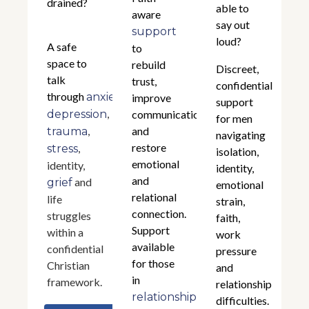
drained?
able to
aware
say out
support
loud?
A safe
to
space to
rebuild
Discreet,
talk
trust,
confidential
through
,
anxiety
improve
support
,
depression
communication,
for men
,
and
trauma
navigating
restore
,
stress
isolation,
emotional
identity,
identity,
and
and
grief
emotional
relational
life
strain,
connection.
struggles
faith,
Support
within a
work
available
confidential
pressure
for those
Christian
and
in
framework.
relationship
relationships
difficulties.