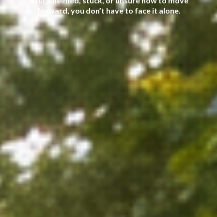
overwhelmed, stuck, or unsure how to move
forward, you don’t have to face it alone.