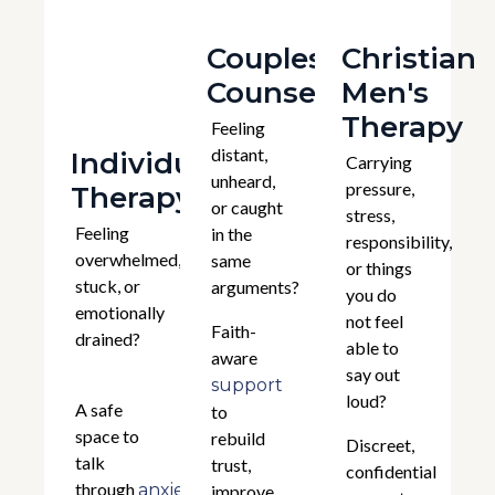
Couples
Christian
Counselling
Men's
Therapy
Feeling
distant,
Individual
Carrying
unheard,
pressure,
Therapy
or caught
stress,
Feeling
in the
responsibility,
overwhelmed,
same
or things
stuck, or
arguments?
you do
emotionally
not feel
Faith-
drained?
able to
aware
say out
support
loud?
A safe
to
space to
rebuild
Discreet,
talk
trust,
confidential
through
,
anxiety
improve