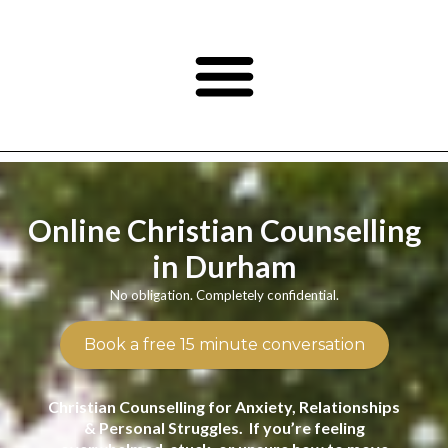
Online Christian Counselling
in Durham
No obligation. Completely confidential.
Book a free 15 minute conversation
Christian Counselling for Anxiety, Relationships
& Personal Struggles. If you’re feeling