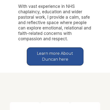
With vast experience in NHS
chaplaincy, education and wider
pastoral work, I provide a calm, safe
and reflective space where people
can explore emotional, relational and
faith-related concerns with
compassion and respect.
Learn more About
Duncan here