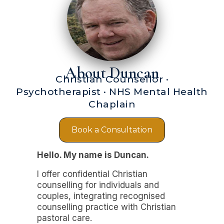
About Duncan
Christian Counsellor ·
Psychotherapist · NHS Mental Health
Chaplain
Book a Consultation
Hello. My name is Duncan.
I offer confidential Christian
counselling for individuals and
couples, integrating recognised
counselling practice with Christian
pastoral care.