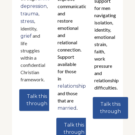
support
,
depression
communication,
for men
,
and
trauma
navigating
restore
,
stress
isolation,
emotional
identity,
identity,
and
and
grief
emotional
relational
life
strain,
connection.
struggles
faith,
Support
within a
work
available
confidential
pressure
for those
Christian
and
in
framework.
relationship
relationships
difficulties.
and those
Talk this
that are
through
Talk this
.
married
through
Talk this
through