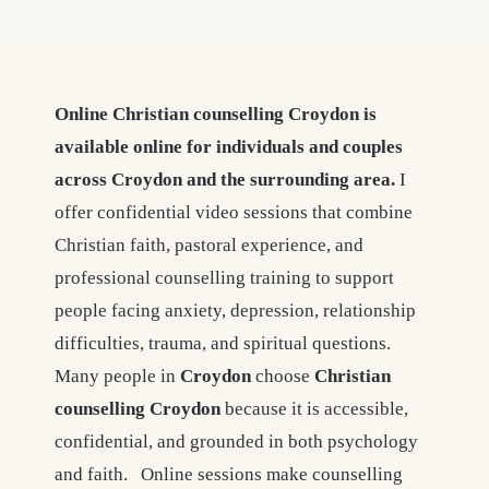
Online Christian counselling Croydon is
available online for individuals and couples
across Croydon and the surrounding area.
I
offer confidential video sessions that combine
Christian faith, pastoral experience, and
professional counselling training to support
people facing anxiety, depression, relationship
difficulties, trauma, and spiritual questions.
Many people in
Croydon
choose
Christian
counselling
Croydon
because it is accessible,
confidential, and grounded in both psychology
and faith. Online sessions make counselling