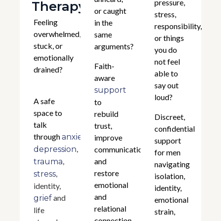
pressure,
Therapy
or caught
stress,
Feeling
in the
responsibility,
overwhelmed,
same
or things
stuck, or
arguments?
you do
emotionally
not feel
Faith-
drained?
able to
aware
say out
support
loud?
A safe
to
space to
rebuild
Discreet,
talk
trust,
confidential
through
,
anxiety
improve
support
,
depression
communication,
for men
,
and
trauma
navigating
restore
,
stress
isolation,
emotional
identity,
identity,
and
and
grief
emotional
relational
life
strain,
connection.