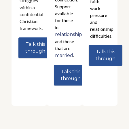
struggles
faith,
Support
within a
work
available
confidential
pressure
for those
Christian
and
in
framework.
relationship
relationships
difficulties.
and those
Talk this
that are
through
Talk this
.
married
through
Talk this
through