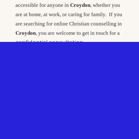
accessible for anyone in
Croydon
, whether you
are at home, at work, or caring for family. If you
are searching for online Christian counselling in
Croydon
, you are welcome to get in touch for a
confidential consultation
.
Christian Counselling
Croydon