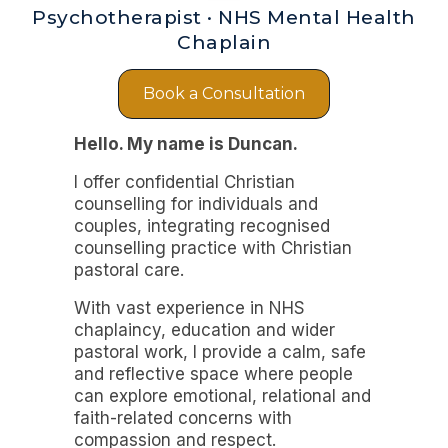
Psychotherapist · NHS Mental Health
Chaplain
Book a Consultation
Hello. My name is Duncan.
I offer confidential Christian
counselling for individuals and
couples, integrating recognised
counselling practice with Christian
pastoral care.
With vast experience in NHS
chaplaincy, education and wider
pastoral work, I provide a calm, safe
and reflective space where people
can explore emotional, relational and
faith-related concerns with
compassion and respect.