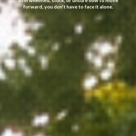
overwhelmed, stuck, or unsure how to move
forward, you don’t have to face it alone.