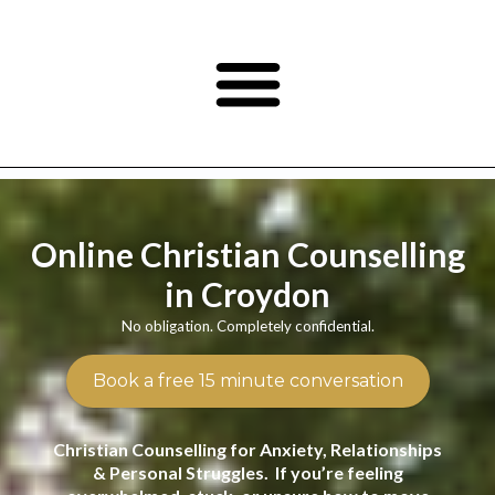
Online Christian Counselling
in Croydon
No obligation. Completely confidential.
Book a free 15 minute conversation
Christian Counselling for Anxiety, Relationships
& Personal Struggles. If you’re feeling