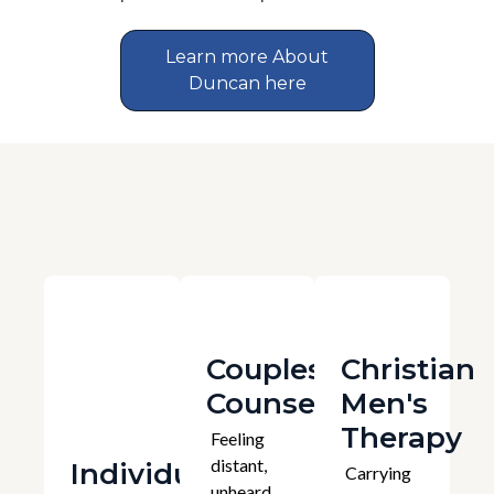
Learn more About
Duncan here
Couples
Christian
Counselling
Men's
Therapy
Feeling
distant,
Individual
Carrying
unheard,