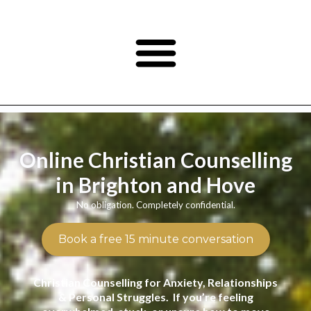
Online Christian Counselling
in Brighton and Hove
No obligation. Completely confidential.
Book a free 15 minute conversation
Christian Counselling for Anxiety, Relationships
& Personal Struggles. If you’re feeling