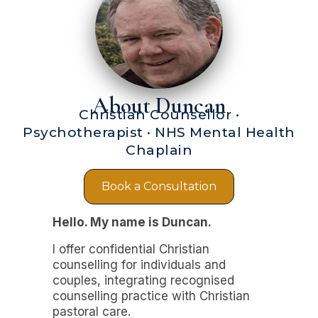
About Duncan
Christian Counsellor ·
Psychotherapist · NHS Mental Health
Chaplain
Book a Consultation
Hello. My name is Duncan.
I offer confidential Christian
counselling for individuals and
couples, integrating recognised
counselling practice with Christian
pastoral care.