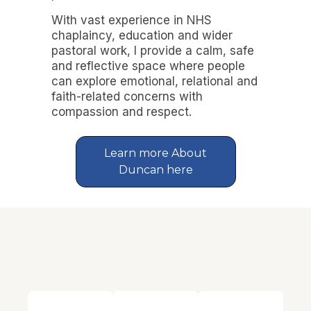
With vast experience in NHS
chaplaincy, education and wider
pastoral work, I provide a calm, safe
and reflective space where people
can explore emotional, relational and
faith-related concerns with
compassion and respect.
Learn more About
Duncan here