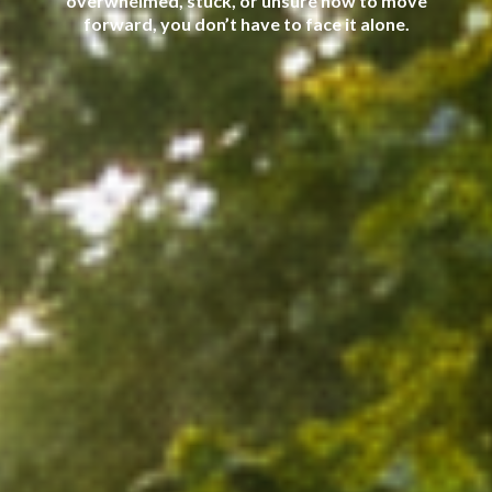
overwhelmed, stuck, or unsure how to move
forward, you don’t have to face it alone.