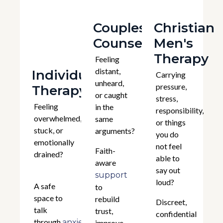
Couples
Christian
Counselling
Men's
Therapy
Feeling
distant,
Individual
Carrying
unheard,
pressure,
Therapy
or caught
stress,
Feeling
in the
responsibility,
overwhelmed,
same
or things
stuck, or
arguments?
you do
emotionally
not feel
Faith-
drained?
able to
aware
say out
support
loud?
A safe
to
space to
rebuild
Discreet,
talk
trust,
confidential
through
,
anxiety
improve