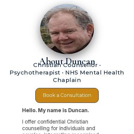
About Duncan
Christian Counsellor ·
Psychotherapist · NHS Mental Health
Chaplain
Book a Consultation
Hello. My name is Duncan.
I offer confidential Christian
counselling for individuals and