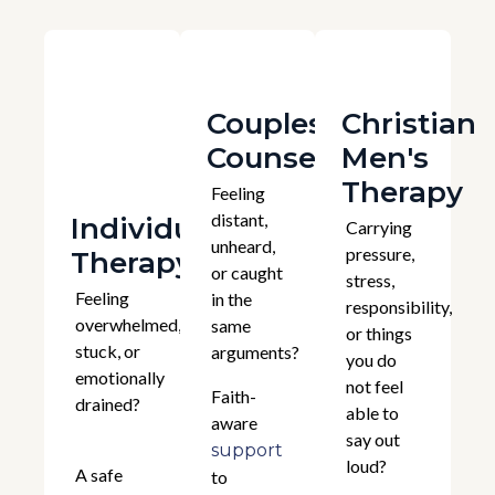
Couples
Christian
Counselling
Men's
Therapy
Feeling
distant,
Individual
Carrying
unheard,
pressure,
Therapy
or caught
stress,
Feeling
in the
responsibility,
overwhelmed,
same
or things
stuck, or
arguments?
you do
emotionally
not feel
Faith-
drained?
able to
aware
say out
support
loud?
A safe
to