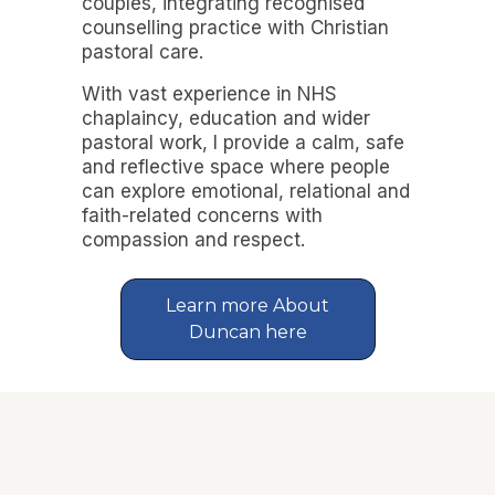
couples, integrating recognised
counselling practice with Christian
pastoral care.
With vast experience in NHS
chaplaincy, education and wider
pastoral work, I provide a calm, safe
and reflective space where people
can explore emotional, relational and
faith-related concerns with
compassion and respect.
Learn more About
Duncan here