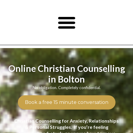
Online Christian Counselling
in Bolton
No obligation. Completely confidential.
Book a free 15 minute conversation
Christian Counselling for Anxiety, Relationships
& Personal Struggles. If you’re feeling