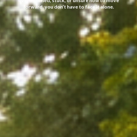
overwhelmed, stuck, or unsure how to move
forward, you don’t have to face it alone.