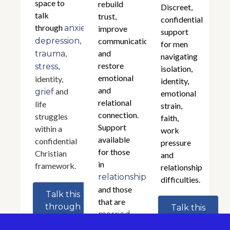
space to
rebuild
Discreet,
talk
trust,
confidential
through
,
anxiety
improve
support
,
depression
communication,
for men
,
and
trauma
navigating
restore
,
stress
isolation,
emotional
identity,
identity,
and
and
grief
emotional
relational
life
strain,
connection.
struggles
faith,
Support
within a
work
available
confidential
pressure
for those
Christian
and
in
framework.
relationship
relationships
difficulties.
and those
Talk this
that are
through
Talk this
.
married
through