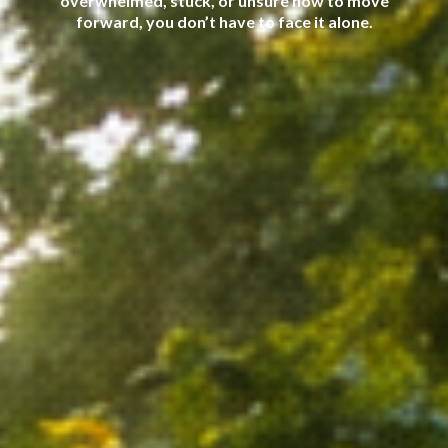
overwhelmed, stuck, or unsure how to move
forward, you don’t have to face it alone.