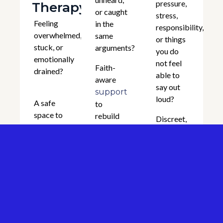
pressure,
Therapy
or caught
stress,
Feeling
in the
responsibility,
overwhelmed,
same
or things
stuck, or
arguments?
you do
emotionally
not feel
Faith-
drained?
able to
aware
say out
support
loud?
A safe
to
space to
rebuild
Discreet,
talk
trust,
confidential
through
,
anxiety
improve
support
,
depression
communication,
for men
,
and
trauma
navigating
restore
,
stress
isolation,
emotional
identity,
identity,
and
and
grief
emotional
relational
life
strain,