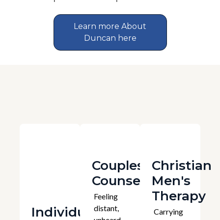
Learn more About
Duncan here
Couples
Christian
Counselling
Men's
Therapy
Feeling
distant,
Individual
Carrying
unheard,