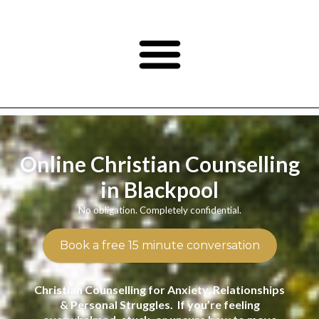
Online Christian Counselling
in Blackpool
No obligation. Completely confidential.
Book a free 15 minute conversation
Christian Counselling for Anxiety, Relationships
& Personal Struggles. If you’re feeling