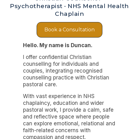
Psychotherapist · NHS Mental Health
Chaplain
Book a Consultation
Hello. My name is Duncan.
I offer confidential Christian
counselling for individuals and
couples, integrating recognised
counselling practice with Christian
pastoral care.
With vast experience in NHS
chaplaincy, education and wider
pastoral work, I provide a calm, safe
and reflective space where people
can explore emotional, relational and
faith-related concerns with
compassion and respect.