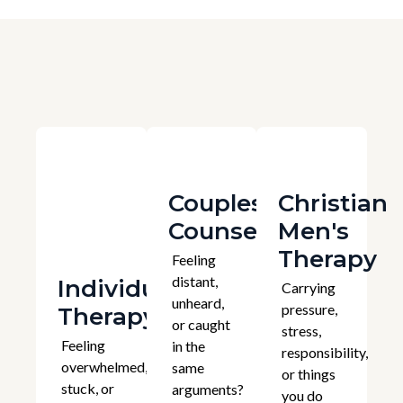
Couples
Christian
Counselling
Men's
Therapy
Feeling
distant,
Individual
Carrying
unheard,
pressure,
Therapy
or caught
stress,
Feeling
in the
responsibility,
overwhelmed,
same
or things
stuck, or
arguments?
you do