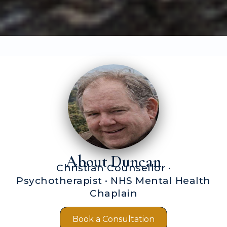
About Duncan
Christian Counsellor ·
Psychotherapist · NHS Mental Health
Chaplain
Book a Consultation