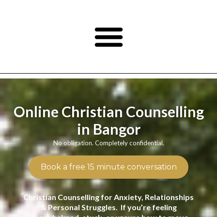
Online Christian Counselling
in Bangor
No obligation. Completely confidential.
Book a free 15 minute conversation
Christian Counselling for Anxiety, Relationships
& Personal Struggles. If you’re feeling