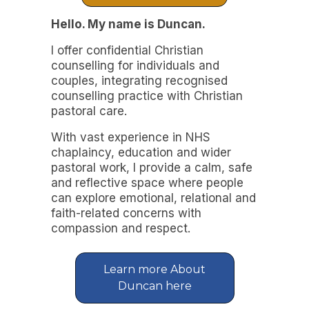
Hello. My name is Duncan.
I offer confidential Christian
counselling for individuals and
couples, integrating recognised
counselling practice with Christian
pastoral care.
With vast experience in NHS
chaplaincy, education and wider
pastoral work, I provide a calm, safe
and reflective space where people
can explore emotional, relational and
faith-related concerns with
compassion and respect.
Learn more About
Duncan here