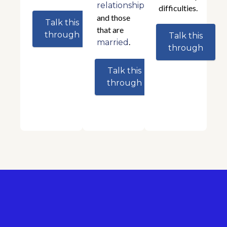
relationships
difficulties.
and those
Talk this
that are
through
Talk this
.
married
through
Talk this
through