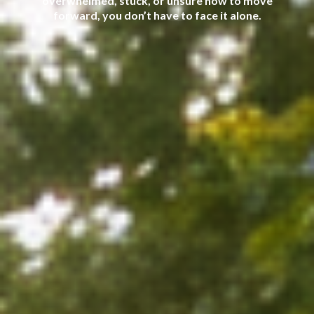
overwhelmed, stuck, or unsure how to move
forward, you don’t have to face it alone.