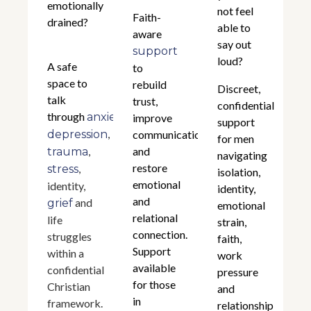
emotionally
not feel
Faith-
drained?
able to
aware
say out
support
loud?
A safe
to
space to
rebuild
Discreet,
talk
trust,
confidential
through
,
anxiety
improve
support
,
depression
communication,
for men
,
and
trauma
navigating
restore
,
stress
isolation,
emotional
identity,
identity,
and
and
grief
emotional
relational
life
strain,
connection.
struggles
faith,
Support
within a
work
available
confidential
pressure
for those
Christian
and
in
framework.
relationship