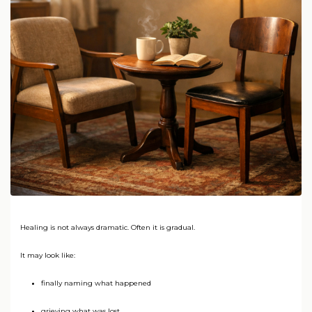
Healing is not always dramatic. Often it is gradual.
It may look like:
finally naming what happened
grieving what was lost