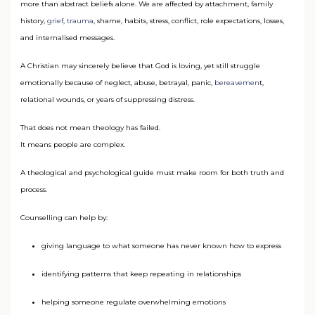
more than abstract beliefs alone. We are affected by attachment, family
history,
grief
,
trauma
, shame, habits, stress, conflict, role expectations, losses,
and internalised messages.
A Christian may sincerely believe that God is loving, yet still struggle
emotionally because of neglect, abuse, betrayal, panic,
bereavemen
t,
relational wounds, or years of suppressing distress.
That does not mean theology has failed.
It means people are complex.
A theological and psychological guide must make room for both truth and
process.
Counselling can help by:
giving language to what someone has never known how to express
identifying patterns that keep repeating in relationships
helping someone regulate overwhelming emotions