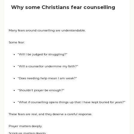
Why some Christians fear counselling
Many fears around counselling are understandable.
Some fear:
“Will I be judged for struggling?”
“Will a counsellor undermine my faith?”
“Does needing help mean I am weak?”
“Shouldn’t prayer be enough?”
“What if counselling opens things up that I have kept buried for years?”
These fears are real, and they deserve a careful response.
Prayer matters deeply.
Scripture matters deeply.