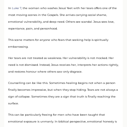
In
Luke 7
, the woman who washes Jesus’ feet with her tears offers one of the
most moving scenes in the Gospels. She arrives carrying social shame,
emotional vulnerability, and deep need. Others see scandal. Jesus sees love,
repentance, pain, and personhood.
This scene matters for anyone who fears that seeking help is spiritually
embarrassing.
Her tears are not treated as weakness. Her vulnerability is not mocked. Her
need is not dismissed. Instead, Jesus receives her, interprets her actions rightly,
and restores honour where others saw only disgrace.
Counselling can be like this. Sometimes healing begins not when a person
finally becomes impressive, but when they stop hiding. Tears are not always a
sign of collapse. Sometimes they are a sign that truth is finally reaching the
surface.
This can be particularly freeing for men who have been taught that
emotional exposure is unmanly. In biblical perspective, emotional honesty is