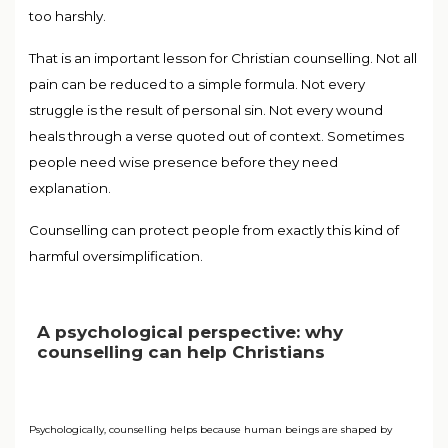
too harshly.
That is an important lesson for Christian counselling. Not all
pain can be reduced to a simple formula. Not every
struggle is the result of personal sin. Not every wound
heals through a verse quoted out of context. Sometimes
people need wise presence before they need
explanation.
Counselling can protect people from exactly this kind of
harmful oversimplification.
A psychological perspective: why
counselling can help Christians
Psychologically, counselling helps because human beings are shaped by