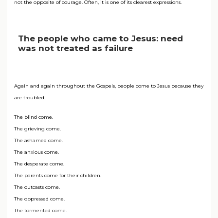
not the opposite of courage. Often, it is one of its clearest expressions.
The people who came to Jesus: need
was not treated as failure
Again and again throughout the Gospels, people come to Jesus because they
are troubled.
The blind come.
The grieving come.
The ashamed come.
The anxious come.
The desperate come.
The parents come for their children.
The outcasts come.
The oppressed come.
The tormented come.