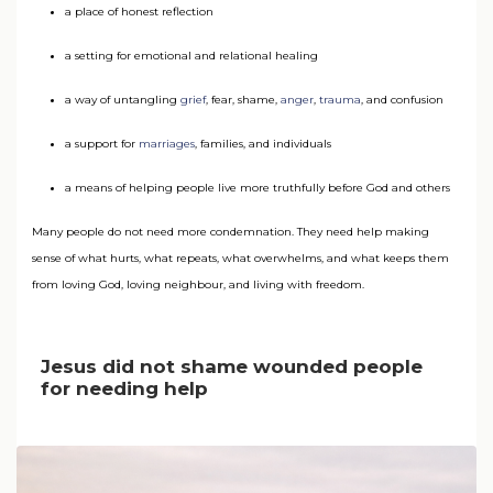
a place of honest reflection
a setting for emotional and relational healing
a way of untangling
grief
, fear, shame,
anger
,
trauma
, and confusion
a support for
marriages
, families, and individuals
a means of helping people live more truthfully before God and others
Many people do not need more condemnation. They need help making
sense of what hurts, what repeats, what overwhelms, and what keeps them
from loving God, loving neighbour, and living with freedom.
Jesus did not shame wounded people
for needing help