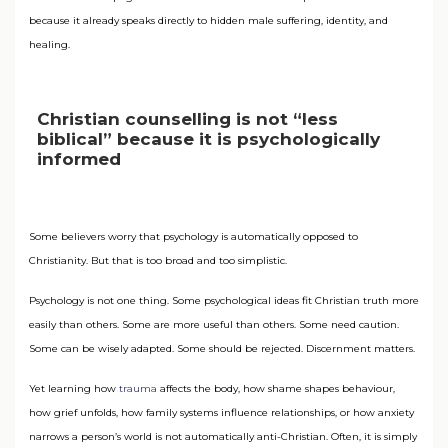
because it already speaks directly to hidden male suffering, identity, and
healing.
Christian counselling is not “less
biblical” because it is psychologically
informed
Some believers worry that psychology is automatically opposed to
Christianity. But that is too broad and too simplistic.
Psychology is not one thing. Some psychological ideas fit Christian truth more
easily than others. Some are more useful than others. Some need caution.
Some can be wisely adapted. Some should be rejected. Discernment matters.
Yet learning how
trauma
affects the body, how shame shapes behaviour,
how grief unfolds, how family systems influence relationships, or how anxiety
narrows a person’s world is not automatically anti-Christian. Often, it is simply