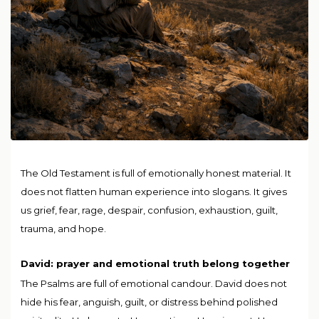
The Old Testament is full of emotionally honest material. It
does not flatten human experience into slogans. It gives
us grief, fear, rage, despair, confusion, exhaustion, guilt,
trauma, and hope.
David: prayer and emotional truth belong together
The Psalms are full of emotional candour. David does not
hide his fear, anguish, guilt, or distress behind polished