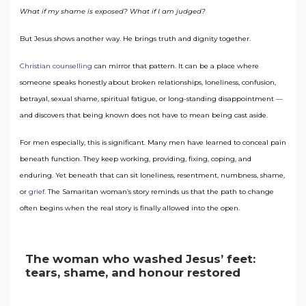
What if my shame is exposed? What if I am judged?
But Jesus shows another way. He brings truth and dignity together.
Christian counselling
can mirror that pattern. It can be a place where
someone speaks honestly about broken relationships, loneliness, confusion,
betrayal, sexual shame, spiritual fatigue, or long-standing disappointment —
and discovers that being known does not have to mean being cast aside.
For men especially, this is significant. Many men have learned to conceal pain
beneath function. They keep working, providing, fixing, coping, and
enduring. Yet beneath that can sit loneliness, resentment, numbness, shame,
or
grief
. The Samaritan woman’s story reminds us that the path to change
often begins when the real story is finally allowed into the open.
The woman who washed Jesus’ feet:
tears, shame, and honour restored