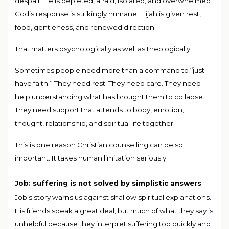
despair. He is depleted, afraid, isolated, and overwhelmed.
God’s response is strikingly humane. Elijah is given rest,
food, gentleness, and renewed direction.
That matters psychologically as well as theologically.
Sometimes people need more than a command to “just
have faith.” They need rest. They need care. They need
help understanding what has brought them to collapse.
They need support that attends to body, emotion,
thought, relationship, and spiritual life together.
This is one reason Christian counselling can be so
important. It takes human limitation seriously.
Job: suffering is not solved by simplistic answers
Job’s story warns us against shallow spiritual explanations.
His friends speak a great deal, but much of what they say is
unhelpful because they interpret suffering too quickly and