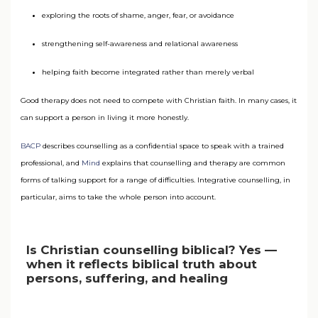
exploring the roots of shame, anger, fear, or avoidance
strengthening self-awareness and relational awareness
helping faith become integrated rather than merely verbal
Good therapy does not need to compete with Christian faith. In many cases, it
can support a person in living it more honestly.
BACP
describes counselling as a confidential space to speak with a trained
professional, and
Mind
explains that counselling and therapy are common
forms of talking support for a range of difficulties. Integrative counselling, in
particular, aims to take the whole person into account.
Is Christian counselling biblical? Yes —
when it reflects biblical truth about
persons, suffering, and healing