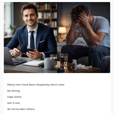
Many men have been shaped by silent rules:
be strong,
cope alone,
sort it out,
do not burden others,