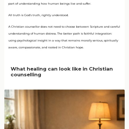
part of understanding how human beings live and suffer.
All truth is God’s truth, rightly understood.
A Christian counsellor does not need to choose between Scripture and careful
understanding of human distress. The better path is faithful integration:
using psychological insight in a way that remains morally serious, spiritually
aware, compassionate, and rooted in Christian hope.
What healing can look like in Christian
counselling