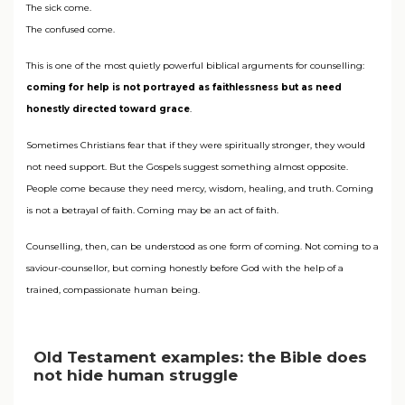
The sick come.
The confused come.
This is one of the most quietly powerful biblical arguments for counselling:
coming for help is not portrayed as faithlessness but as need
honestly directed toward grace
.
Sometimes Christians fear that if they were spiritually stronger, they would
not need support. But the Gospels suggest something almost opposite.
People come because they need mercy, wisdom, healing, and truth. Coming
is not a betrayal of faith. Coming may be an act of faith.
Counselling, then, can be understood as one form of coming. Not coming to a
saviour-counsellor, but coming honestly before God with the help of a
trained, compassionate human being.
Old Testament examples: the Bible does
not hide human struggle