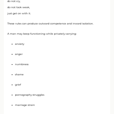
do not cry,
do not look weak,
just get on with it.
These rules can produce outward competence and inward isolation.
A man may keep functioning while privately carrying:
anxiety
anger
numbness
shame
grief
pornography struggles
marriage strain