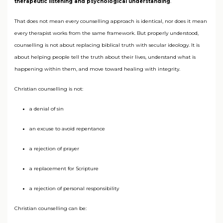
therapeutic listening and psychological understanding
.
That does not mean every counselling approach is identical, nor does it mean
every therapist works from the same framework. But properly understood,
counselling is not about replacing biblical truth with secular ideology. It is
about helping people tell the truth about their lives, understand what is
happening within them, and move toward healing with integrity.
Christian counselling is not:
a denial of sin
an excuse to avoid repentance
a rejection of prayer
a replacement for Scripture
a rejection of personal responsibility
Christian counselling can be: