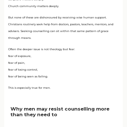
Church community matters deeply.
But none of these are dishonoured by receiving wise human support.
Christians routinely seek help from doctors, pastors, teachers, mentors, and
advisers. Seeking counselling can sit within that same pattern of grace
through means.
Often the deeper issue is not theology but fear:
fear of exposure,
fear of pain,
fear of losing control,
fear of being seen as failing.
This is especially true for men.
Why men may resist counselling more
than they need to