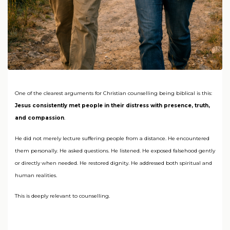
One of the clearest arguments for Christian counselling being biblical is this:
Jesus consistently met people in their distress with presence, truth,
and compassion
.
He did not merely lecture suffering people from a distance. He encountered
them personally. He asked questions. He listened. He exposed falsehood gently
or directly when needed. He restored dignity. He addressed both spiritual and
human realities.
This is deeply relevant to counselling.