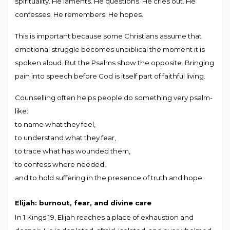
spirituality. He laments. He questions. He cries out. He
confesses. He remembers. He hopes.
This is important because some Christians assume that
emotional struggle becomes unbiblical the moment it is
spoken aloud. But the Psalms show the opposite. Bringing
pain into speech before God is itself part of faithful living.
Counselling often helps people do something very psalm-
like:
to name what they feel,
to understand what they fear,
to trace what has wounded them,
to confess where needed,
and to hold suffering in the presence of truth and hope.
Elijah: burnout, fear, and divine care
In 1 Kings 19, Elijah reaches a place of exhaustion and