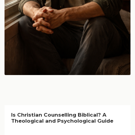
Is Christian Counselling Biblical? A
Theological and Psychological Guide