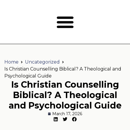
Home
Uncategorized
Is Christian Counselling Biblical? A Theological and
Psychological Guide
Is Christian Counselling
Biblical? A Theological
and Psychological Guide
March 17, 2026