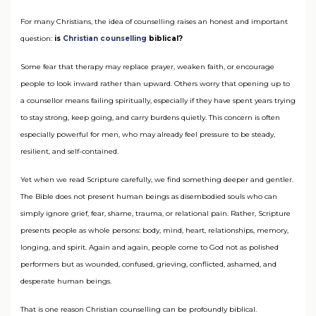
For many Christians, the idea of counselling raises an honest and important
question:
is
Christian counselling
biblical?
Some fear that therapy may replace prayer, weaken faith, or encourage
people to look inward rather than upward. Others worry that opening up to
a counsellor means failing spiritually, especially if they have spent years trying
to stay strong, keep going, and carry burdens quietly. This concern is often
especially powerful for men, who may already feel pressure to be steady,
resilient, and self-contained.
Yet when we read Scripture carefully, we find something deeper and gentler.
The Bible does not present human beings as disembodied souls who can
simply ignore grief, fear, shame, trauma, or relational pain. Rather, Scripture
presents people as whole persons: body, mind, heart, relationships, memory,
longing, and spirit. Again and again, people come to God not as polished
performers but as wounded, confused, grieving, conflicted, ashamed, and
desperate human beings.
That is one reason Christian counselling can be profoundly biblical.