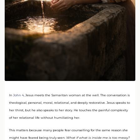
In
John 4
, Jesus meets the Samaritan woman at the well. The conversation is
theological, personal, moral, relational, and deeply restorative. Jesus speaks to
her thirst, but he also speaks to her story. He touches the painful complexity
of her relational life without humiliating her.
This matters because many people fear counselling for the same reason she
might have feared being truly seen:
What if what is inside me is too messy?