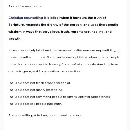
A careful answer is this:
Christian counselling
is biblical when it honours the truth of
Scripture, respects the dignity of the person, and uses therapeutic
wisdom in ways that serve love, truth, repentance, healing, and
growth.
It becomes unhelpful when it denies moral reality, removes responsibility, or
treats the self as ultimate. But it can be deeply biblical when it helps people
move from concealment to honesty, from confusion to understanding, from
shame to grace, and from isolation to connection.
The Bible does not teach emotional denial.
The Bible does not glorify pretending.
The Bible does not command people to suffer silently for appearances.
The Bible does call people into truth.
And counselling, at its best, is a truth-telling space.