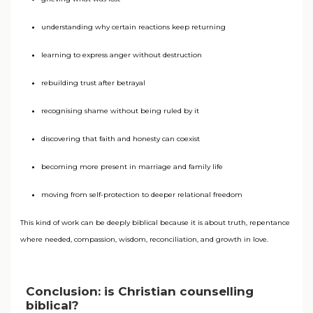
understanding why certain reactions keep returning
learning to express anger without destruction
rebuilding trust after betrayal
recognising shame without being ruled by it
discovering that faith and honesty can coexist
becoming more present in marriage and family life
moving from self-protection to deeper relational freedom
This kind of work can be deeply biblical because it is about truth, repentance
where needed, compassion, wisdom, reconciliation, and growth in love.
Conclusion: is Christian counselling
biblical?