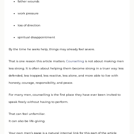
father wounds
work pressure
loss of direction
spiritual disappointment
By the time he seeks help, things may already feel severe.
That is one reason this article matters.
Counselling
is not about making men
less strong. It is often about helping them become strong in a truer way: less
defended, less trapped, less reactive, less alone, and more able to live with
honesty, courage, responsibility, and peace.
For many men, counselling is the first place they have ever been invited to
speak freely without having to perform.
That can feel unfamiliar.
It can also be life-giving.
Your own men’s page is a natural internal link for this part of the article