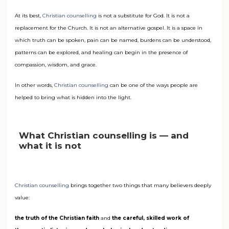
At its best,
Christian counselling
is not a substitute for God. It is not a
replacement for the Church. It is not an alternative gospel. It is a space in
which truth can be spoken, pain can be named, burdens can be understood,
patterns can be explored, and healing can begin in the presence of
compassion, wisdom, and grace.
In other words,
Christian counselling
can be one of the ways people are
helped to bring what is hidden into the light.
What Christian counselling is — and
what it is not
Christian counselling
brings together two things that many believers deeply
value:
the truth of the Christian faith
and
the careful, skilled work of