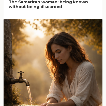
The Samaritan woman: being known
without being discarded