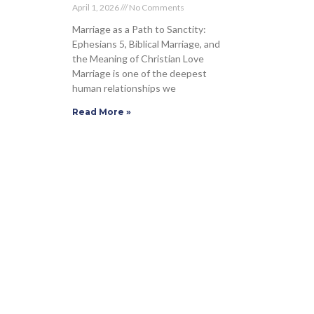
April 1, 2026
No Comments
Marriage as a Path to Sanctity:
Ephesians 5, Biblical Marriage, and
the Meaning of Christian Love
Marriage is one of the deepest
human relationships we
Read More »