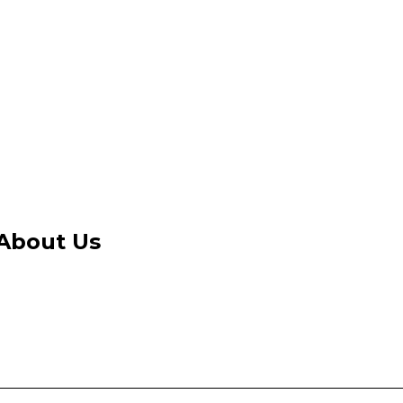
About Us