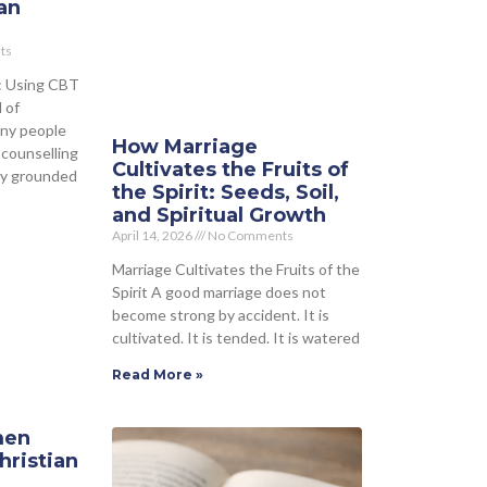
an
ts
: Using CBT
 of
any people
How Marriage
 counselling
Cultivates the Fruits of
lly grounded
the Spirit: Seeds, Soil,
and Spiritual Growth
April 14, 2026
No Comments
Marriage Cultivates the Fruits of the
Spirit A good marriage does not
become strong by accident. It is
cultivated. It is tended. It is watered
Read More »
men
hristian