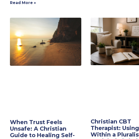
Read More »
Christian CBT
When Trust Feels
Therapist: Usin
Unsafe: A Christian
Within a Pluralis
Guide to Healing Self-