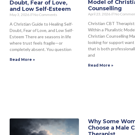
Model of Christi
Doubt, Fear of Love,
Counselling
and Low Self-Esteem
April 23, 2026
No Commen
May 3, 2026
No Comments
Christian CBT Therapist
A Christian Guide to Healing Self-
Within a Pluralistic Model
Doubt, Fear of Love, and Low Self-
Christian Counselling M
Esteem There are seasons in life
looking for support want
where trust feels fragile—or
that is both professiona
completely absent. You question
and
Read More »
Read More »
Why Some Wo
Choose a Male C
Therapist