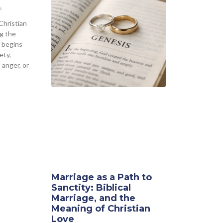
s
Christian
g the
 begins
ety,
 anger, or
Marriage as a Path to
Sanctity: Biblical
Marriage, and the
Meaning of Christian
Love