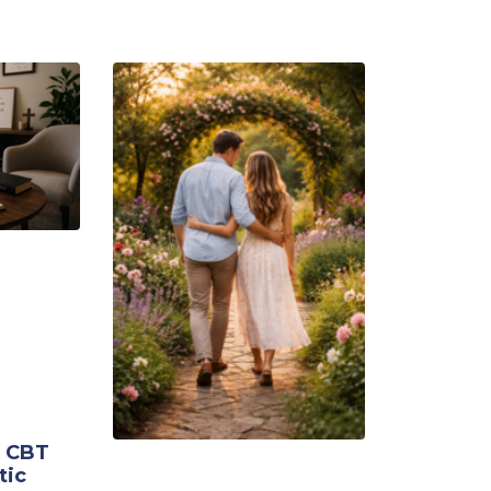
g CBT
tic