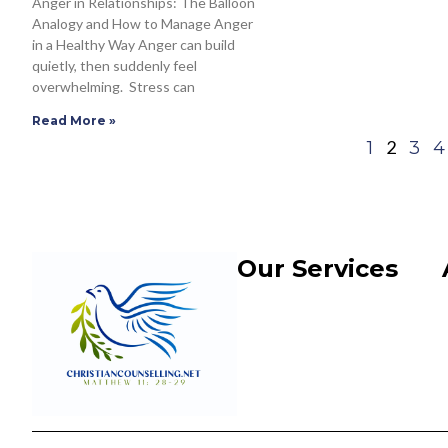
Anger in Relationships: The Balloon
Analogy and How to Manage Anger
in a Healthy Way Anger can build
quietly, then suddenly feel
overwhelming. Stress can
Read More »
2
1
3
4
Our Services