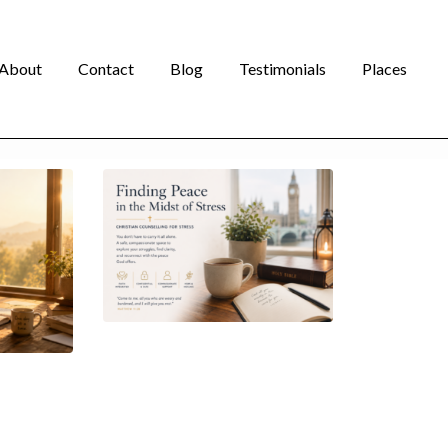
About
Contact
Blog
Testimonials
Places