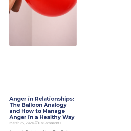
Anger in Relationships:
The Balloon Analogy
and How to Manage
Anger in a Healthy Way
March 29, 2026
No Comments