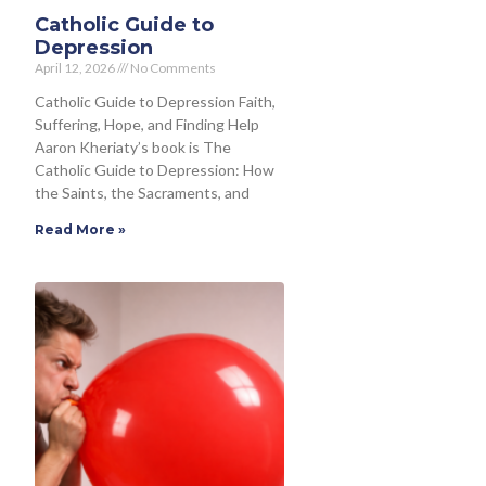
Catholic Guide to
Depression
April 12, 2026
No Comments
Catholic Guide to Depression Faith,
Suffering, Hope, and Finding Help
Aaron Kheriaty’s book is The
Catholic Guide to Depression: How
the Saints, the Sacraments, and
Read More »