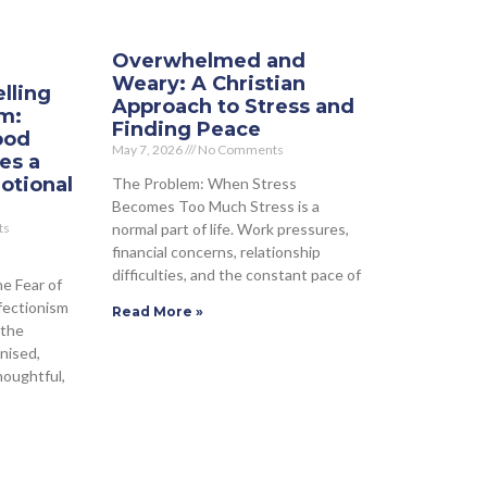
Overwhelmed and
Weary: A Christian
lling
Approach to Stress and
sm:
Finding Peace
ood
May 7, 2026
No Comments
es a
otional
The Problem: When Stress
Becomes Too Much Stress is a
normal part of life. Work pressures,
ts
financial concerns, relationship
difficulties, and the constant pace of
he Fear of
fectionism
Read More »
 the
nised,
houghtful,