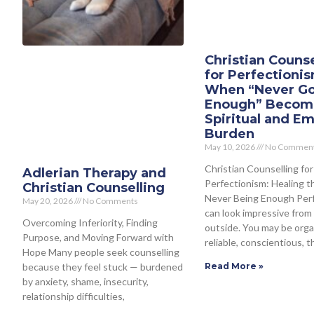
Christian Counse
for Perfectioni
When “Never G
Enough” Becom
Spiritual and Em
Burden
May 10, 2026
No Commen
Christian Counselling for
Adlerian Therapy and
Perfectionism: Healing t
Christian Counselling
Never Being Enough Per
May 20, 2026
No Comments
can look impressive from
Overcoming Inferiority, Finding
outside. You may be orga
Purpose, and Moving Forward with
reliable, conscientious, t
Hope Many people seek counselling
because they feel stuck — burdened
Read More »
by anxiety, shame, insecurity,
relationship difficulties,