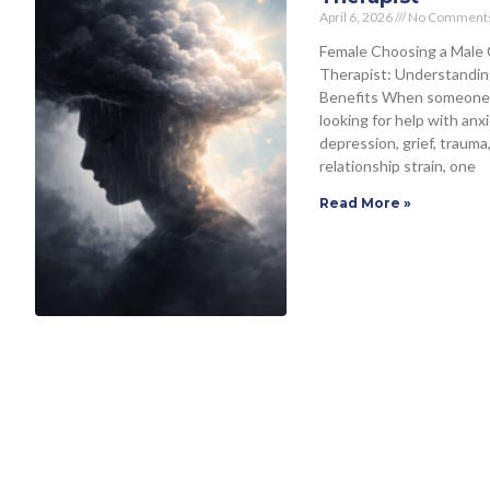
April 6, 2026
No Comment
Female Choosing a Male 
Therapist: Understandin
Benefits When someone
looking for help with anxi
depression, grief, trauma,
relationship strain, one
Read More »