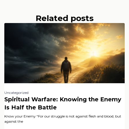
Related posts
Uncategorized
Spiritual Warfare: Knowing the Enemy
Is Half the Battle
Know your Enemy “For our struggle is not against flesh and blood, but
against the