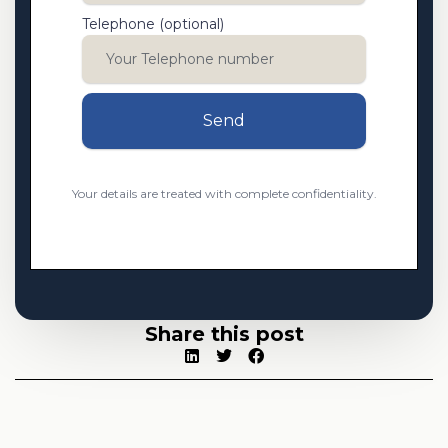
Telephone (optional)
Send
Your details are treated with complete confidentiality.
Share this post