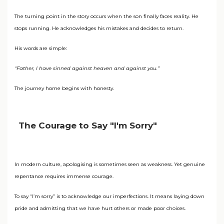
The turning point in the story occurs when the son finally faces reality. He
stops running. He acknowledges his mistakes and decides to return.
His words are simple:
“Father, I have sinned against heaven and against you.”
The journey home begins with honesty.
The Courage to Say "I'm Sorry"
In modern culture, apologising is sometimes seen as weakness. Yet genuine
repentance requires immense courage.
To say “I’m sorry” is to acknowledge our imperfections. It means laying down
pride and admitting that we have hurt others or made poor choices.