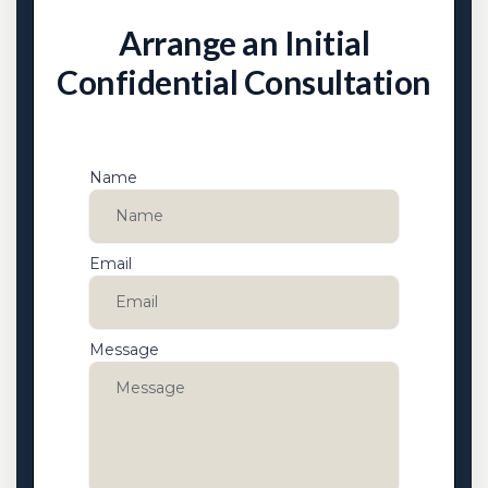
Arrange an Initial
Confidential Consultation
Name
Email
Message