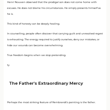
Henri Nouwen observed that the prodigal son does not come home with
excuses. He does not blame his circumstances. He simply presents himself as
he is.
This kind of honesty can be deeply healing.
In counselling, people often discover that carrying guilt and unresolved regret
is exhausting. The energy required to justify ourselves, deny our mistakes, or
hide our wounds can become overwhelming.
True freedom begins when we stop pretending.
ty.
The Father's Extraordinary Mercy
Perhaps the most striking feature of Rembrandt’s painting is the father.