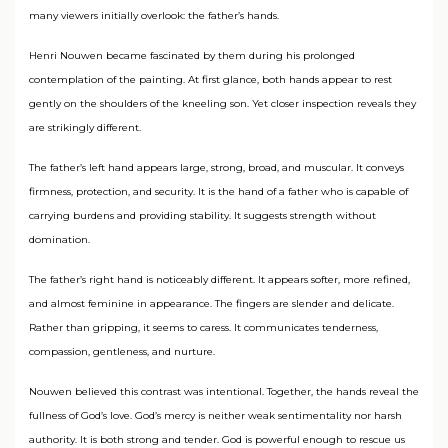
many viewers initially overlook: the father’s hands.
Henri Nouwen became fascinated by them during his prolonged
contemplation of the painting. At first glance, both hands appear to rest
gently on the shoulders of the kneeling son. Yet closer inspection reveals they
are strikingly different.
The father’s left hand appears large, strong, broad, and muscular. It conveys
firmness, protection, and security. It is the hand of a father who is capable of
carrying burdens and providing stability. It suggests strength without
domination.
The father’s right hand is noticeably different. It appears softer, more refined,
and almost feminine in appearance. The fingers are slender and delicate.
Rather than gripping, it seems to caress. It communicates tenderness,
compassion, gentleness, and nurture.
Nouwen believed this contrast was intentional. Together, the hands reveal the
fullness of God’s love. God’s mercy is neither weak sentimentality nor harsh
authority. It is both strong and tender. God is powerful enough to rescue us