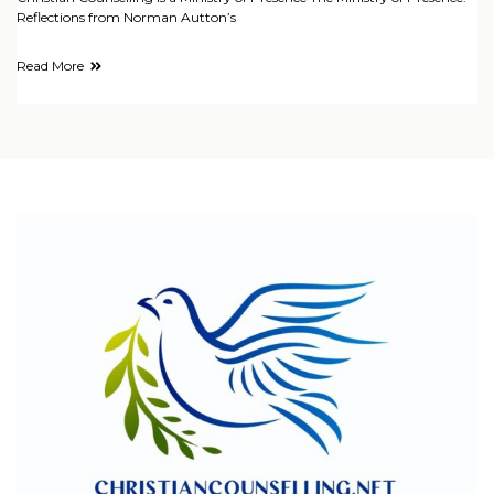
Reflections from Norman Autton’s
Read More