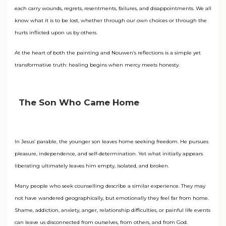
each carry wounds, regrets, resentments, failures, and disappointments. We all
know what it is to be lost, whether through our own choices or through the
hurts inflicted upon us by others.
At the heart of both the painting and Nouwen’s reflections is a simple yet
transformative truth: healing begins when mercy meets honesty.
The Son Who Came Home
In Jesus’ parable, the younger son leaves home seeking freedom. He pursues
pleasure, independence, and self-determination. Yet what initially appears
liberating ultimately leaves him empty, isolated, and broken.
Many people who seek counselling describe a similar experience. They may
not have wandered geographically, but emotionally they feel far from home.
Shame, addiction, anxiety, anger, relationship difficulties, or painful life events
can leave us disconnected from ourselves, from others, and from God.