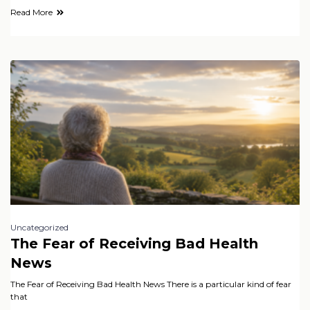
Read More
Uncategorized
The Fear of Receiving Bad Health
News
The Fear of Receiving Bad Health News There is a particular kind of fear
that