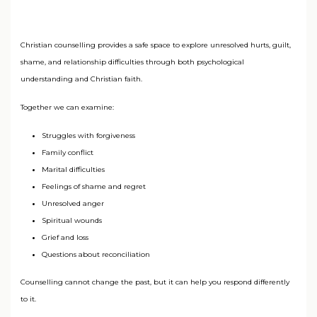
Christian counselling provides a safe space to explore unresolved hurts, guilt,
shame, and relationship difficulties through both psychological
understanding and Christian faith.
Together we can examine:
Struggles with forgiveness
Family conflict
Marital difficulties
Feelings of shame and regret
Unresolved anger
Spiritual wounds
Grief and loss
Questions about reconciliation
Counselling cannot change the past, but it can help you respond differently
to it.