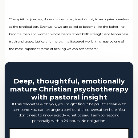
“The spiritual journey, Nouwen concluded, is not simply to recognise ourselves
as the prodigal son. Eventually, we are called to become like the father—to
become men and women whose hands reflect both strength and tenderness,
truth and grace, justice and mercy. In a fractured world, this may be one of
the most important forms of healing we can offer others.”
Deep, thoughtful, emotionally
mature Christian psychotherapy
with pastoral insight
If this resonates with you, you might find it helpful to speak with
someone. You can arrange a confidential conversation here. You
don’t need to know exactly what to say. I aim to respond
personally within 24 hours. No obligation.