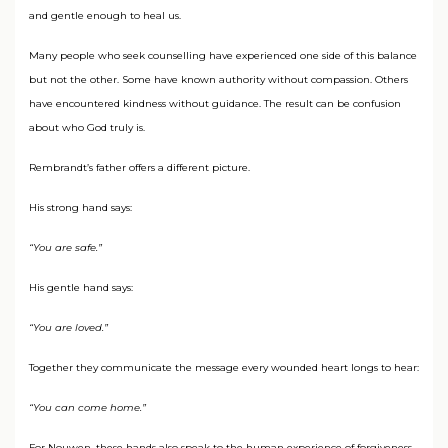
and gentle enough to heal us.
Many people who seek counselling have experienced one side of this balance
but not the other. Some have known authority without compassion. Others
have encountered kindness without guidance. The result can be confusion
about who God truly is.
Rembrandt’s father offers a different picture.
His strong hand says:
“You are safe.”
His gentle hand says:
“You are loved.”
Together they communicate the message every wounded heart longs to hear:
“You can come home.”
For Nouwen, these hands also speak to the human experience of forgiveness.