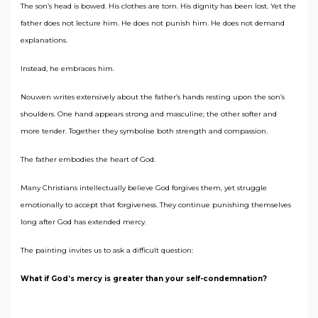
The son’s head is bowed. His clothes are torn. His dignity has been lost. Yet the
father does not lecture him. He does not punish him. He does not demand
explanations.
Instead, he embraces him.
Nouwen writes extensively about the father’s hands resting upon the son’s
shoulders. One hand appears strong and masculine; the other softer and
more tender. Together they symbolise both strength and compassion.
The father embodies the heart of God.
Many Christians intellectually believe God forgives them, yet struggle
emotionally to accept that forgiveness. They continue punishing themselves
long after God has extended mercy.
The painting invites us to ask a difficult question:
What if God’s mercy is greater than your self-condemnation?