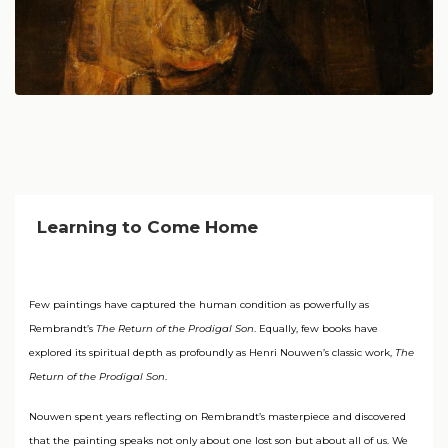
Learning to Come Home
Few paintings have captured the human condition as powerfully as
Rembrandt’s
The Return of the Prodigal Son
. Equally, few books have
explored its spiritual depth as profoundly as Henri Nouwen’s classic work,
The
Return of the Prodigal Son
.
Nouwen spent years reflecting on Rembrandt’s masterpiece and discovered
that the painting speaks not only about one lost son but about all of us. We