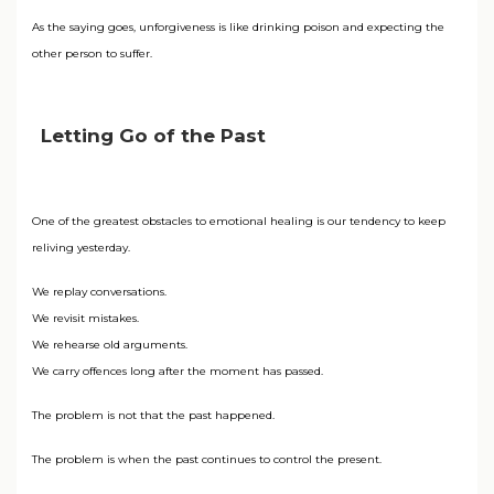
As the saying goes, unforgiveness is like drinking poison and expecting the
other person to suffer.
Letting Go of the Past
One of the greatest obstacles to emotional healing is our tendency to keep
reliving yesterday.
We replay conversations.
We revisit mistakes.
We rehearse old arguments.
We carry offences long after the moment has passed.
The problem is not that the past happened.
The problem is when the past continues to control the present.