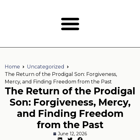
Home
Uncategorized
The Return of the Prodigal Son: Forgiveness,
Mercy, and Finding Freedom from the Past
The Return of the Prodigal
Son: Forgiveness, Mercy,
and Finding Freedom
from the Past
June 12, 2026