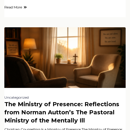
Read More
Uncategorized
The Ministry of Presence: Reflections
from Norman Autton’s The Pastoral
Ministry of the Mentally Ill
Christian Counselling Is a Ministry of Presence The Ministry of Presence: