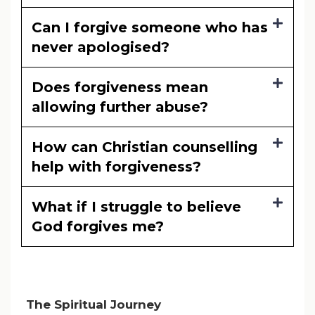
Can I forgive someone who has
never apologised?
Does forgiveness mean
allowing further abuse?
How can Christian counselling
help with forgiveness?
What if I struggle to believe
God forgives me?
The Spiritual Journey