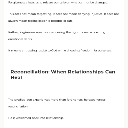
Forgiveness allows us to release our grip on what cannot be changed.
This does not mean forgetting. It does not mean denying injustice. It does not
always mean reconciliation is possible or safe.
Rather, forgiveness means surrendering the right to keep collecting
emotional debts.
It means entrusting justice to God while choosing freedom for ourselves.
Reconciliation: When Relationships Can
Heal
The prodigal son experiences more than forgiveness; he experiences
reconciliation.
He is welcomed back into relationship.