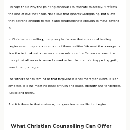
Perhaps this is why the painting continues to resonate so deeply. It reflects
the kind of love that heals. Not a love that ignores wrongdoing, but a love
that is strong enough to face it and compassionate enough to move beyond
it.
In Christian counselling, many people discover that emotional healing
begins when they encounter both of these realities. We need the courage to
face the truth about ourselves and our relationships. Yet we also need the
mercy that allows us to move forward rather than remain trapped by guilt,
resentment, or regret.
The father’s hands remind us that forgiveness is not merely an event. It is an
embrace. It is the meeting place of truth and grace, strength and tenderness,
justice and mercy.
And it is there, in that embrace, that genuine reconciliation begins.
What Christian Counselling Can Offer