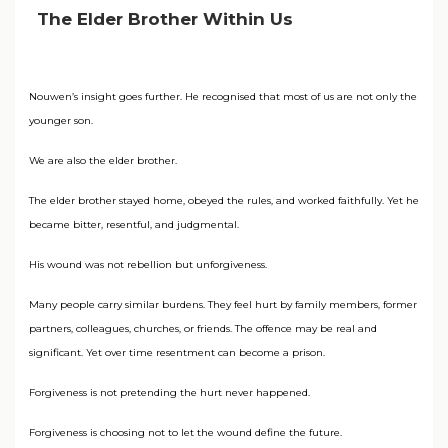
The Elder Brother Within Us
Nouwen’s insight goes further. He recognised that most of us are not only the
younger son.
We are also the elder brother.
The elder brother stayed home, obeyed the rules, and worked faithfully. Yet he
became bitter, resentful, and judgmental.
His wound was not rebellion but unforgiveness.
Many people carry similar burdens. They feel hurt by family members, former
partners, colleagues, churches, or friends. The offence may be real and
significant. Yet over time resentment can become a prison.
Forgiveness is not pretending the hurt never happened.
Forgiveness is choosing not to let the wound define the future.