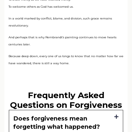
To welcome others as God has welcomed us.
In a world marked by conflict, blame, and division, such grace remains
revolutionary.
And perhaps that is why Rembrandt’s painting continues to move hearts
centuries later.
Because deep down, every one of us longs to know that no matter how far we
have wandered, there is still a way home.
Frequently Asked
Questions on Forgiveness
Does forgiveness mean
forgetting what happened?