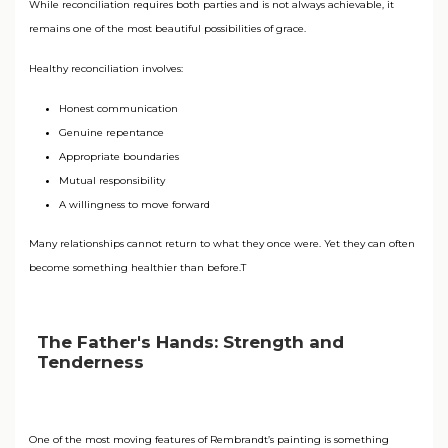
While reconciliation requires both parties and is not always achievable, it
remains one of the most beautiful possibilities of grace.
Healthy reconciliation involves:
Honest communication
Genuine repentance
Appropriate boundaries
Mutual responsibility
A willingness to move forward
Many relationships cannot return to what they once were. Yet they can often
become something healthier than before.T
The Father's Hands: Strength and
Tenderness
One of the most moving features of Rembrandt’s painting is something