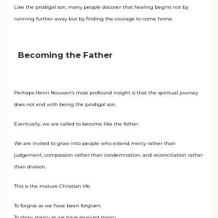
Like the prodigal son, many people discover that healing begins not by
running further away but by finding the courage to come home.
Becoming the Father
Perhaps Henri Nouwen’s most profound insight is that the spiritual journey
does not end with being the prodigal son.
Eventually, we are called to become like the father.
We are invited to grow into people who extend mercy rather than
judgement, compassion rather than condemnation, and reconciliation rather
than division.
This is the mature Christian life.
To forgive as we have been forgiven.
To show mercy as we have received mercy.