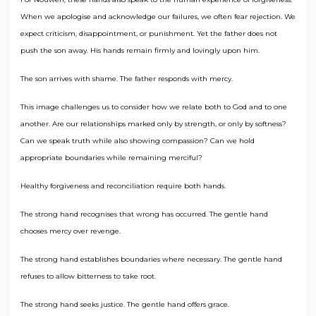
When we apologise and acknowledge our failures, we often fear rejection. We
expect criticism, disappointment, or punishment. Yet the father does not
push the son away. His hands remain firmly and lovingly upon him.
The son arrives with shame. The father responds with mercy.
This image challenges us to consider how we relate both to God and to one
another. Are our relationships marked only by strength, or only by softness?
Can we speak truth while also showing compassion? Can we hold
appropriate boundaries while remaining merciful?
Healthy forgiveness and reconciliation require both hands.
The strong hand recognises that wrong has occurred. The gentle hand
chooses mercy over revenge.
The strong hand establishes boundaries where necessary. The gentle hand
refuses to allow bitterness to take root.
The strong hand seeks justice. The gentle hand offers grace.