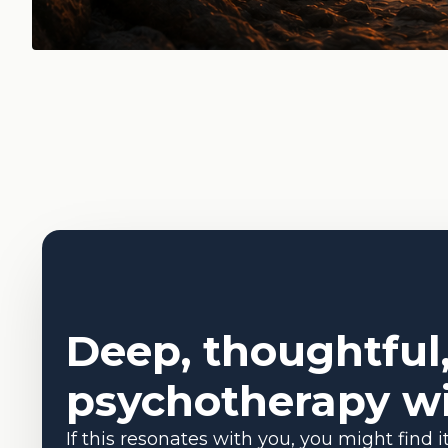
Deep, thoughtful
psychotherapy wi
If this resonates with you, you might find