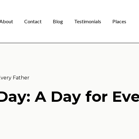
About
Contact
Blog
Testimonials
Places
Every Father
Day: A Day for Ev