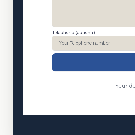
Telephone (optional)
Your de