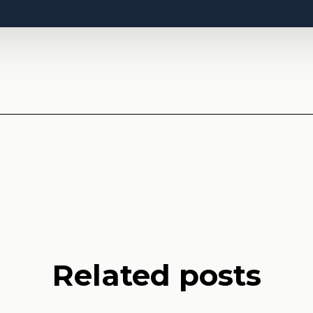
Related posts