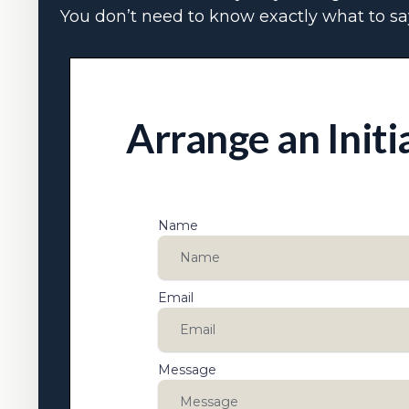
You don’t need to know exactly what to say
Arrange an Initi
Name
Email
Message