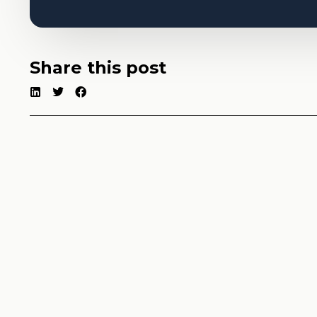
Share this post