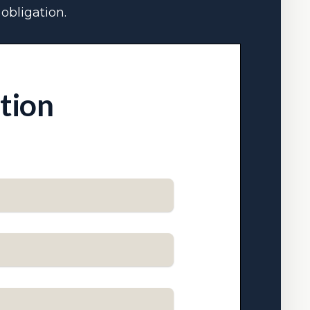
obligation.
ation