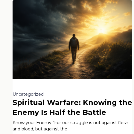
Uncategorized
Spiritual Warfare: Knowing the
Enemy Is Half the Battle
Know your Enemy “For our struggle is not against flesh
and blood, but against the