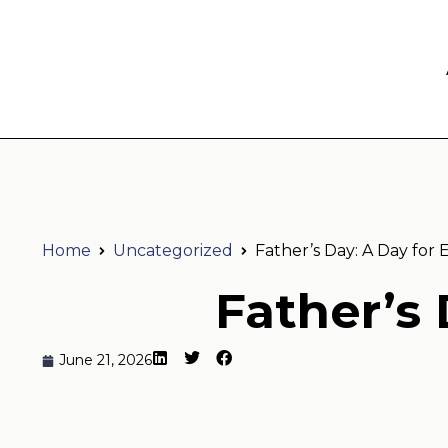
Home
Uncategorized
Father’s Day: A Day for 
Father’s 
June 21, 2026