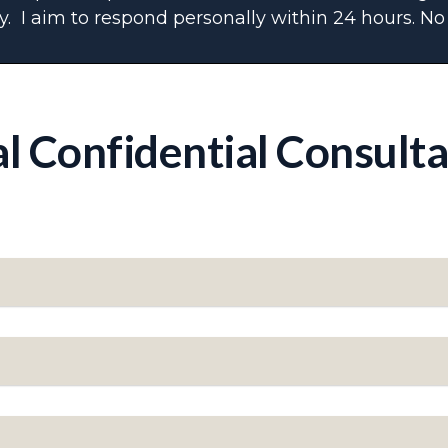
. I aim to respond personally within 24 hours. No 
al Confidential Consult