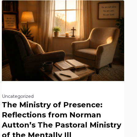
Uncategorized
The Ministry of Presence:
Reflections from Norman
Autton’s The Pastoral Ministry
of the Mentally Ill