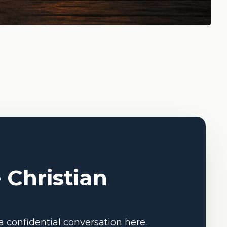
 Christian
a confidential conversation here.