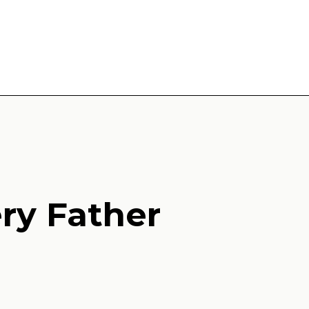
ery Father