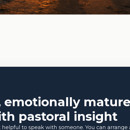
, emotionally mature
th pastoral insight
 it helpful to speak with someone. You can arrange 