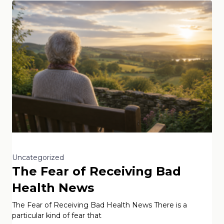
Uncategorized
The Fear of Receiving Bad
Health News
The Fear of Receiving Bad Health News There is a
particular kind of fear that