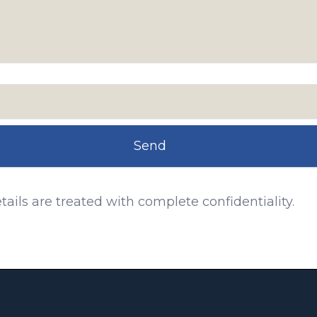
Send
tails are treated with complete confidentiality.