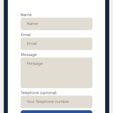
Name
Email
Message
Telephone (optional)