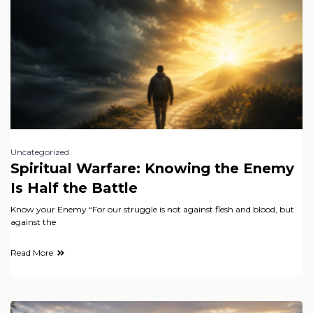
Uncategorized
Spiritual Warfare: Knowing the Enemy
Is Half the Battle
Know your Enemy “For our struggle is not against flesh and blood, but
against the
Read More