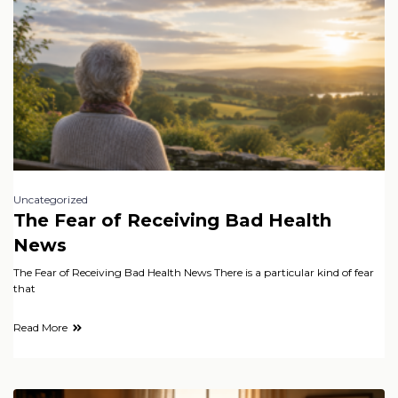
Uncategorized
The Fear of Receiving Bad Health
News
The Fear of Receiving Bad Health News There is a particular kind of fear
that
Read More