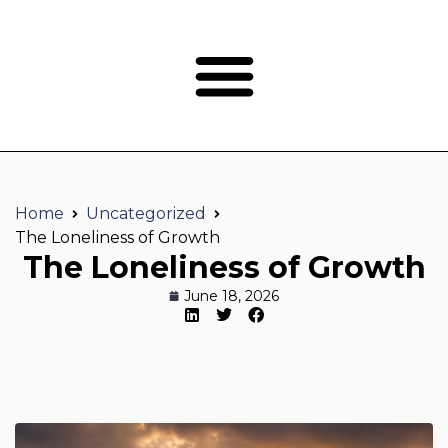
Home
Uncategorized
The Loneliness of Growth
The Loneliness of Growth
June 18, 2026