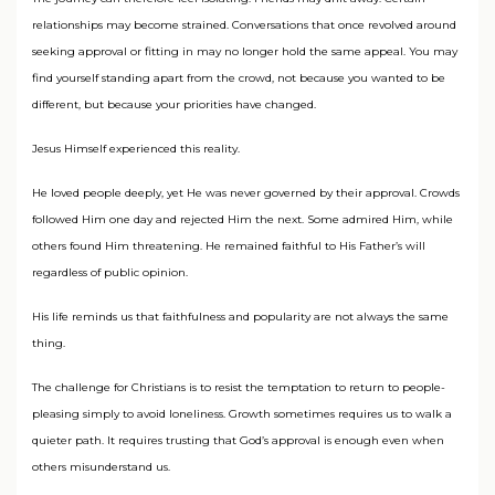
relationships may become strained. Conversations that once revolved around
seeking approval or fitting in may no longer hold the same appeal. You may
find yourself standing apart from the crowd, not because you wanted to be
different, but because your priorities have changed.
Jesus Himself experienced this reality.
He loved people deeply, yet He was never governed by their approval. Crowds
followed Him one day and rejected Him the next. Some admired Him, while
others found Him threatening. He remained faithful to His Father’s will
regardless of public opinion.
His life reminds us that faithfulness and popularity are not always the same
thing.
The challenge for Christians is to resist the temptation to return to people-
pleasing simply to avoid loneliness. Growth sometimes requires us to walk a
quieter path. It requires trusting that God’s approval is enough even when
others misunderstand us.