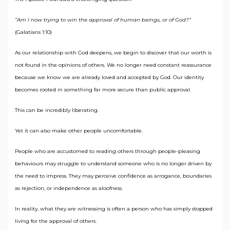
“Am I now trying to win the approval of human beings, or of God?”
(Galatians 1:10)
As our relationship with God deepens, we begin to discover that our worth is
not found in the opinions of others. We no longer need constant reassurance
because we know we are already loved and accepted by God. Our identity
becomes rooted in something far more secure than public approval.
This can be incredibly liberating.
Yet it can also make other people uncomfortable.
People who are accustomed to reading others through people-pleasing
behaviours may struggle to understand someone who is no longer driven by
the need to impress. They may perceive confidence as arrogance, boundaries
as rejection, or independence as aloofness.
In reality, what they are witnessing is often a person who has simply stopped
living for the approval of others.