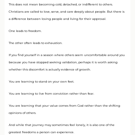
This does not mean becoming cold, detached, or indifferent to others.
Christians are called to love, serve, and care deeply about people. But there is
a difference between loving people and living for their approval.
One leads to freedom.
The other often leads to exhaustion.
If you find yourself in a season where others seem uncomfortable around you
because you have stopped seeking validation, perhaps it is worth asking
whether this discomfort is actually evidence of growth.
You are learning to stand on your own feet.
You are learning to live from conviction rather than fear.
You are learning that your value comes from God rather than the shifting
opinions of others.
And while that journey may sometimes feel lonely, it is also one of the
greatest freedoms a person can experience.