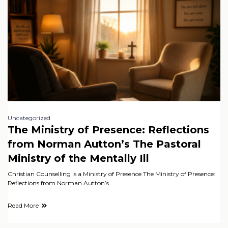
Uncategorized
The Ministry of Presence: Reflections
from Norman Autton’s The Pastoral
Ministry of the Mentally Ill
Christian Counselling Is a Ministry of Presence The Ministry of Presence:
Reflections from Norman Autton’s
Read More