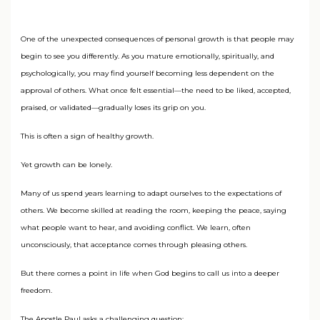
One of the unexpected consequences of personal growth is that people may
begin to see you differently. As you mature emotionally, spiritually, and
psychologically, you may find yourself becoming less dependent on the
approval of others. What once felt essential—the need to be liked, accepted,
praised, or validated—gradually loses its grip on you.
This is often a sign of healthy growth.
Yet growth can be lonely.
Many of us spend years learning to adapt ourselves to the expectations of
others. We become skilled at reading the room, keeping the peace, saying
what people want to hear, and avoiding conflict. We learn, often
unconsciously, that acceptance comes through pleasing others.
But there comes a point in life when God begins to call us into a deeper
freedom.
The Apostle Paul asks a challenging question: