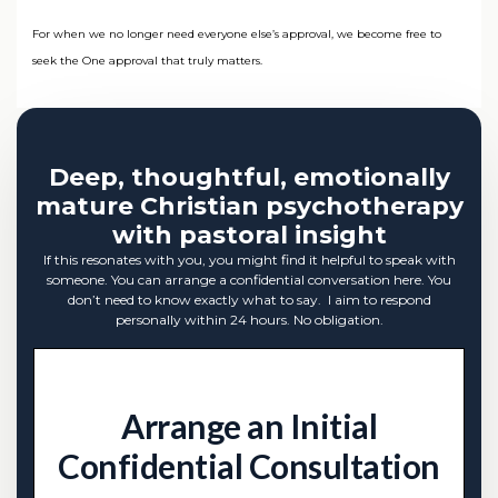
For when we no longer need everyone else’s approval, we become free to
seek the One approval that truly matters.
Deep, thoughtful, emotionally
mature Christian psychotherapy
with pastoral insight
If this resonates with you, you might find it helpful to speak with
someone. You can arrange a confidential conversation here. You
don’t need to know exactly what to say. I aim to respond
personally within 24 hours. No obligation.
Arrange an Initial
Confidential Consultation