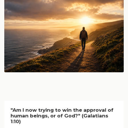
"Am I now trying to win the approval of
human beings, or of God?" (Galatians
1:10)