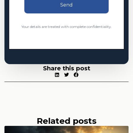
Send
Your details are treated with complete confidentiality.
Share this post
Related posts