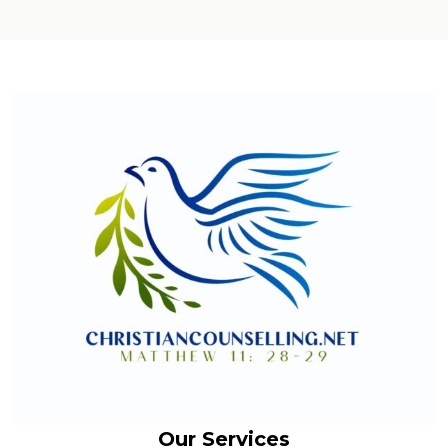
Our Services