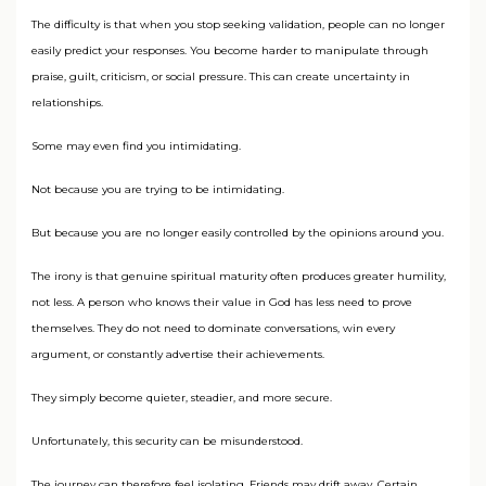
The difficulty is that when you stop seeking validation, people can no longer
easily predict your responses. You become harder to manipulate through
praise, guilt, criticism, or social pressure. This can create uncertainty in
relationships.
Some may even find you intimidating.
Not because you are trying to be intimidating.
But because you are no longer easily controlled by the opinions around you.
The irony is that genuine spiritual maturity often produces greater humility,
not less. A person who knows their value in God has less need to prove
themselves. They do not need to dominate conversations, win every
argument, or constantly advertise their achievements.
They simply become quieter, steadier, and more secure.
Unfortunately, this security can be misunderstood.
The journey can therefore feel isolating. Friends may drift away. Certain