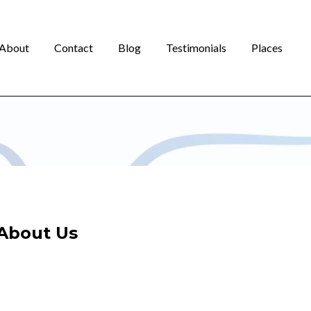
About
Contact
Blog
Testimonials
Places
About Us