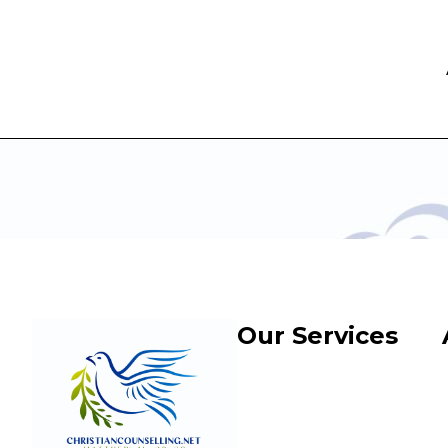
Our Services