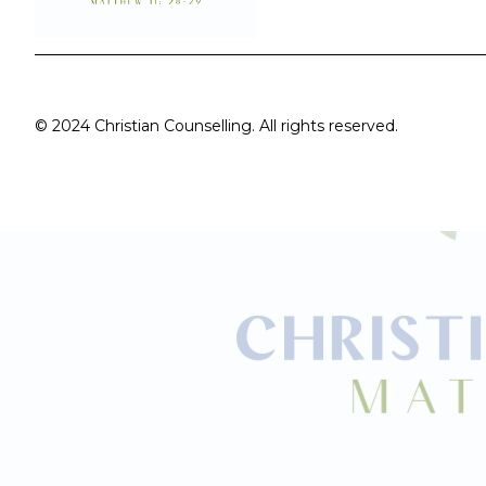
© 2024 Christian Counselling. All rights reserved.