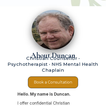
About Duncan
Christian Counsellor ·
Psychotherapist · NHS Mental Health
Chaplain
Book a Consultation
Hello. My name is Duncan.
I offer confidential Christian