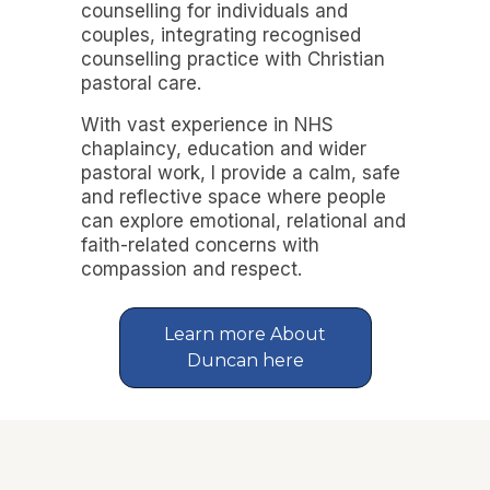
counselling for individuals and
couples, integrating recognised
counselling practice with Christian
pastoral care.
With vast experience in NHS
chaplaincy, education and wider
pastoral work, I provide a calm, safe
and reflective space where people
can explore emotional, relational and
faith-related concerns with
compassion and respect.
Learn more About
Duncan here