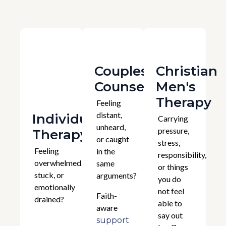
Couples
Christian
Counselling
Men's
Therapy
Feeling
distant,
Individual
Carrying
unheard,
pressure,
Therapy
or caught
stress,
Feeling
in the
responsibility,
overwhelmed,
same
or things
stuck, or
arguments?
you do
emotionally
not feel
Faith-
drained?
able to
aware
say out
support