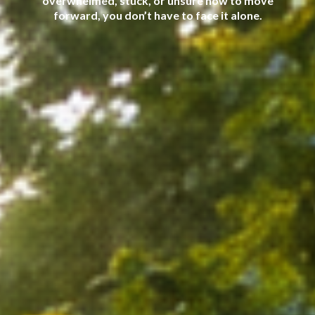
overwhelmed, stuck, or unsure how to move
forward, you don’t have to face it alone.