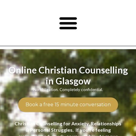
Online Christian Counselling
in Glasgow
No obligation. Completely confidential.
Book a free 15 minute conversation
Christian Counselling for Anxiety, Relationships
& Personal Struggles. If you’re feeling